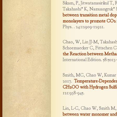
Sikam, P, Jitwatanasirikul T
Takahashi* K, Namuangruk* 
between transition metal do
monolayers to promote CO2 r
Phys. . 24:12909-12921.
Chao, W, Lin JJ-M, Takahashi
Schoemaecker C, Fittschen C
the Reaction between Metha
International Edition. 58:5013-
Smith, MC, Chao W, Kumar M,
2017.
Temperature-Dependent 
CH2OO with Hydrogen Sulfi
121:938-945.
Lin, L-C, Chao W, Smith M, 
between water monomer and 