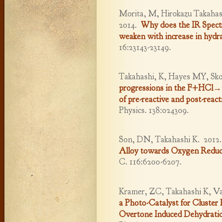
Morita, M, Hirokazu Takahash
2014.
Why does the IR Spectr
weaken with increase in hydr
16:23143-23149.
Takahashi, K, Hayes MY, Sk
progressions in the F+HCl→C
of pre-reactive and post-react
Physics. 138:024309.
Son, DN, Takahashi K.
2012
Alloy towards Oxygen Reduc
C. 116:6200-6207.
Kramer, ZC, Takahashi K, Va
a Photo-Catalyst for Cluster
Overtone Induced Dehydrati