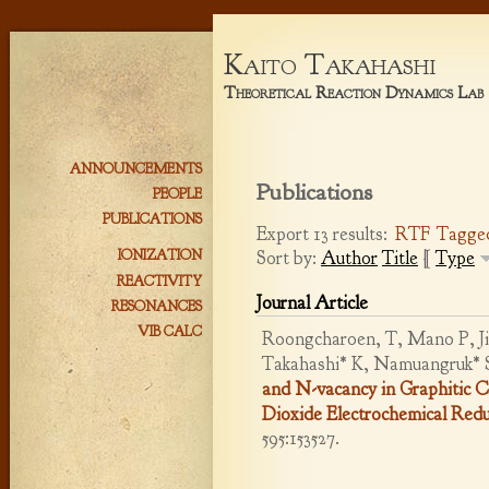
Kaito Takahashi
Theoretical Reaction Dynamics Lab
ANNOUNCEMENTS
Publications
PEOPLE
PUBLICATIONS
Export 13 results:
RTF
Tagge
Sort by:
Author
Title
[
Type
IONIZATION
REACTIVITY
Journal Article
RESONANCES
VIB CALC
Roongcharoen, T, Mano P, Jit
Takahashi* K, Namuangruk* 
and N-vacancy in Graphitic 
Dioxide Electrochemical Redu
595:153527.