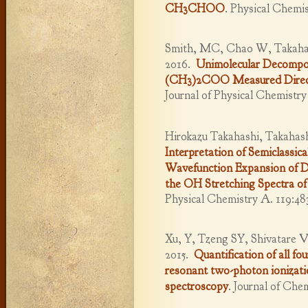
CH3CHOO
.
Physical Chemis
Smith, MC, Chao W, Takahas
2016.
Unimolecular Decompos
(CH3)2COO Measured Direct
Journal of Physical Chemistr
Hirokazu Takahashi, Takahash
Interpretation of Semiclassi
Wavefunction Expansion of D
the OH Stretching Spectra of
Physical Chemistry A. 119:48
Xu, Y, Tzeng SY, Shivatare 
2015.
Quantification of all f
resonant two-photon ionizati
spectroscopy
.
Journal of Chem