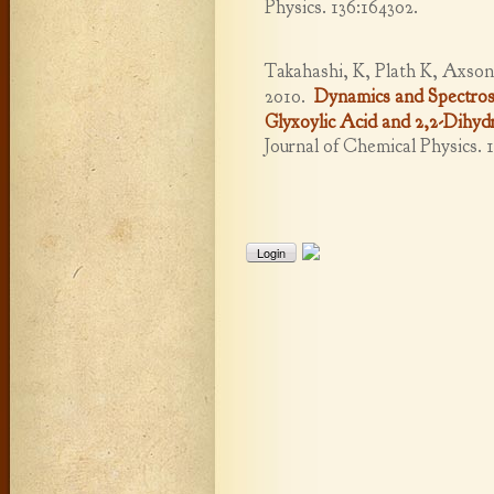
Physics. 136:164302.
Takahashi, K, Plath K, Axson
2010.
Dynamics and Spectros
Glyxoylic Acid and 2,2-Dihyd
Journal of Chemical Physics. 
Login