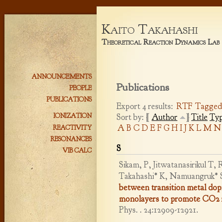
Kaito Takahashi
Theoretical Reaction Dynamics Lab
ANNOUNCEMENTS
Publications
PEOPLE
PUBLICATIONS
Export 4 results:
RTF
Tagge
Sort by: [
Author
]
Title
Ty
IONIZATION
A
B
C
D
E
F
G
H
I
J
K
L
M
N
REACTIVITY
RESONANCES
S
VIB CALC
Sikam, P, Jitwatanasirikul T
Takahashi* K, Namuangruk* 
between transition metal do
monolayers to promote CO2 r
Phys. . 24:12909-12921.