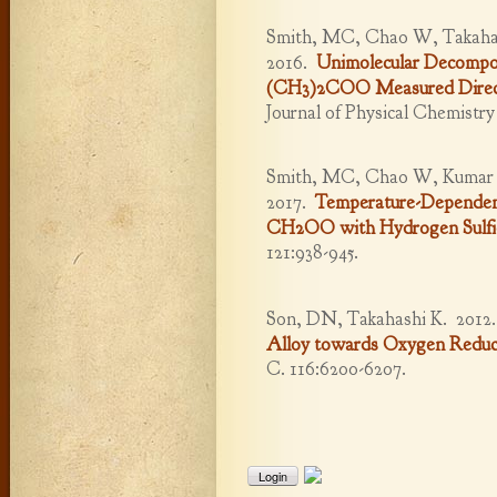
Smith, MC, Chao W, Takahas
2016.
Unimolecular Decompos
(CH3)2COO Measured Direct
Journal of Physical Chemistr
Smith, MC, Chao W, Kumar M,
2017.
Temperature-Dependent 
CH2OO with Hydrogen Sulfi
121:938-945.
Son, DN, Takahashi K.
2012
Alloy towards Oxygen Reduc
C. 116:6200-6207.
Login