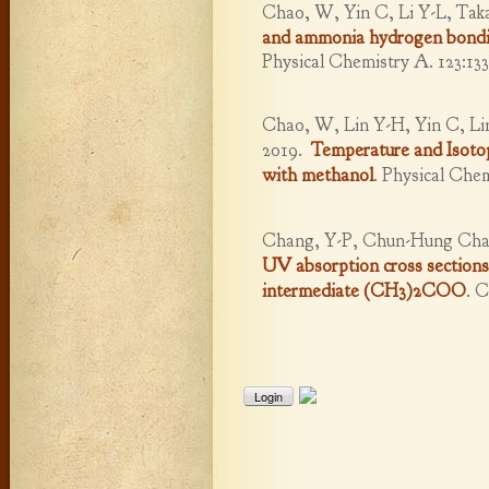
Chao, W, Yin C, Li Y-L, Taka
and ammonia hydrogen bondin
Physical Chemistry A. 123:133
Chao, W, Lin Y-H, Yin C, Li
2019.
Temperature and Isot
with methanol
.
Physical Chem
Chang, Y-P, Chun-Hung Chan
UV absorption cross sections
intermediate (CH3)2COO
.
C
Login