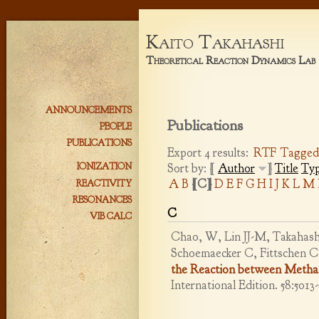
Kaito Takahashi
Theoretical Reaction Dynamics Lab
ANNOUNCEMENTS
Publications
PEOPLE
PUBLICATIONS
Export 4 results:
RTF
Tagge
Sort by: [
Author
]
Title
Ty
IONIZATION
A
B
[C]
D
E
F
G
H
I
J
K
L
M
REACTIVITY
RESONANCES
C
VIB CALC
Chao, W, Lin JJ-M, Takahashi
Schoemaecker C, Fittschen C
the Reaction between Metha
International Edition. 58:5013-