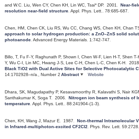
and W.C. Liu, Wen CY, Chen KH, Lin WC, Tsai* DP.
2001.
Near-fie
resolution near-field structure
.
Appl. Phys. Lett.. 78:685-687.
Chen, HM, Chen CK, Liu RS, Wu CC, Chang WS, Chen KH, Chan TS,
approach to solar hydrogen production: a ZnO–ZnS solid solut
photoanode
.
Advanced Energy Materials. 1:742-747.
Billo, T, Fu F-Y, Raghunath P, Shown I, Chen W-F, Lien H-T, Shen T
Y, Wu C-I, Lin MC, Hwang J-S, Lee C-H, Chen L-C, Chen K-H.
201
Black TiO2 with Dual Active Sites for Selective Photocatalytic
14:1702928–n/a., Number 2
Abstract
Website
Dhara, SK, Magudapathy P, Kesavamoorthy R, Kalavathi S, Nair K
Santhakumar K, Soga T.
2006.
Nitrogen ion beam synthesis of In
temperature
.
Appl. Phys. Lett.. 88:241904-(1-3).
Chen, KH, Wang J, Mazur E.
1987.
Non-thermal Intramolecular V
in Infrared-multiphoton-excited CF2Cl2
.
Phys. Rev. Lett. 59:2728