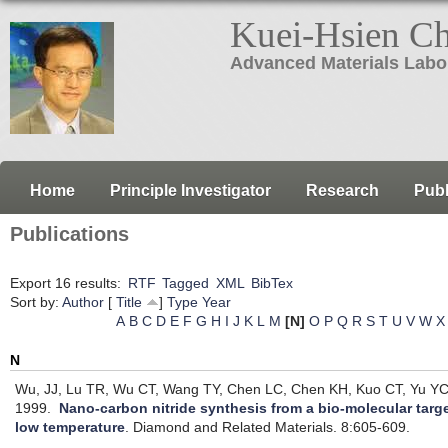
Kuei-Hsien C
Advanced Materials Labo
Home
Principle Investigator
Research
Publ
Publications
Export 16 results:
RTF
Tagged
XML
BibTex
Sort by:
Author
[
Title
]
Type
Year
A
B
C
D
E
F
G
H
I
J
K
L
M
[N]
O
P
Q
R
S
T
U
V
W
X
N
Wu, JJ, Lu TR, Wu CT, Wang TY, Chen LC, Chen KH, Kuo CT, Yu YC
1999.
Nano-carbon nitride synthesis from a bio-molecular targe
low temperature
.
Diamond and Related Materials. 8:605-609.