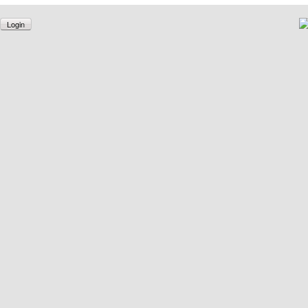
Login