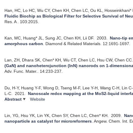
Han, HC, Lo HC, Wu CY, Chen KH, Chen LC, Ou KL, Hosseinkhani* 
Fluidic Biochip as Biological Filter for Selective Survival of Ne
Res. A . 103:2015.
Kan, MC, Huang* JL, Sung JC, Chen KH, Lii DF.
2003.
Nano-tip em
amorphous carbon
.
Diamond & Related Materials. 12:1691-1697.
Lan, ZH, Dhara SK, Chen* KH, Wu CT, Chen LC, Hsu CW, Chen CC
(GaN) and nanoheterojunction (InN) nanorods on 1-dimension
Adv. Func. Mater.. 14:233-237.
Du, H-Y, Huang Y-F, Wong D, Tseng M-F, Lee Y-H, Wang C-H, Lin C
L-C.
2021.
Nanoscale redox mapping at the MoS2-liquid interf
Abstract
Website
Lin, YG, Hsu YK, Lin YK, Chen SY, Chen LC, Chen* KH.
2009.
Nan
nanoparticle as catalyst for microreformers
.
Angew. Chem. Int. E