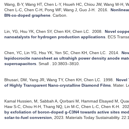
Wang, B-Y, Wang HT, Chen L-Y, Hsueh HC, Chiou JW, Wang W-H, W
Chen L-C, Chen C-H, Pong WF, Wang J, Guo J-H.
2016.
Nonlinea
BN-co-doped graphene
.
Carbon.
Lin, YG, Hsu YK, Chen SY, Chen KH, Chen LC.
2008.
Novel coppe
nanoatalysts for hydrogen production applications
.
ECS Transa
Chen, YC, Lin YG, Hsu YK, Yen SC, Chen KH, Chen LC.
2014.
Nov
lepidocrocite nanosheet as ultrahigh power density anode mate
supercapacitors
.
Small . 10:3803–3810.
Bhusari, DM, Yang JR, Wang TY, Chen KH, Chen LC.
1998.
Novel
of Highly Transparent Nano-crystalline Diamond Films
.
Mater. L
Kamal Hussien, M, Sabbah A, Qorbani M, Hammad Elsayed M, Quad
Haw S-C, Chou H-H, Thang NQ, Lin M-C, Chen L-C, Chen K-H.
20
by exfoliation of boron-doped g-C3N4 towards active sites modu
solar-to-fuel conversion
, 2023.
Materials Today Sustainability. 22