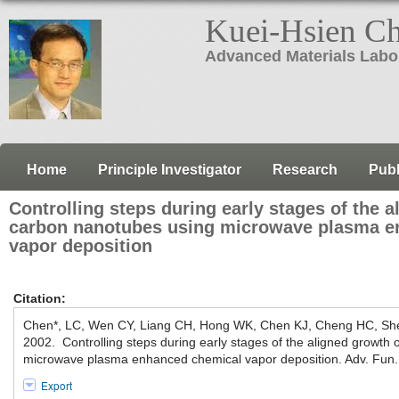
Kuei-Hsien C
Advanced Materials Labo
Home
Principle Investigator
Research
Publ
Controlling steps during early stages of the a
carbon nanotubes using microwave plasma e
vapor deposition
Citation:
Chen*, LC, Wen CY, Liang CH, Hong WK, Chen KJ, Cheng HC, S
2002. Controlling steps during early stages of the aligned growth
microwave plasma enhanced chemical vapor deposition. Adv. Fun.
Export