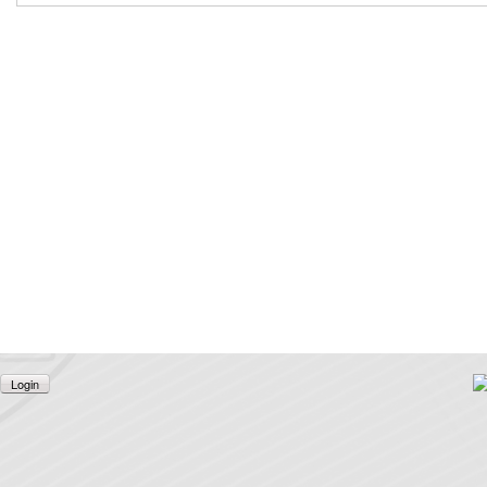
Login