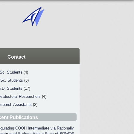
Contact
Sc. Students
(4)
Sc. Students
(3)
.D. Students
(17)
stdoctoral Researchers
(4)
search Assistants
(2)
ent Publications
gulating COOH Intermediate via Rationally
nstructed Surface-Active Sites of Bi2WO6