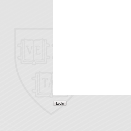
Login