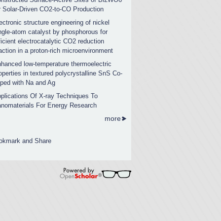
r Solar-Driven CO2-to-CO Production
ectronic structure engineering of nickel
ngle-atom catalyst by phosphorous for
ficient electrocatalytic CO2 reduction
action in a proton-rich microenvironment
hanced low-temperature thermoelectric
operties in textured polycrystalline SnS Co-
ped with Na and Ag
plications Of X-ray Techniques To
nomaterials For Energy Research
more