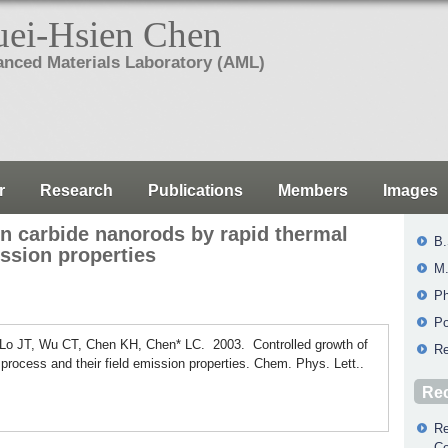
ei-Hsien Chen
nced Materials Laboratory (AML)
r
Research
Publications
Members
Images
on carbide nanorods by rapid thermal
B.
ission properties
M.
Ph
Po
 Lo JT, Wu CT, Chen KH, Chen* LC. 2003. Controlled growth of
Re
 process and their field emission properties. Chem. Phys. Lett..
Rec
Re
Co