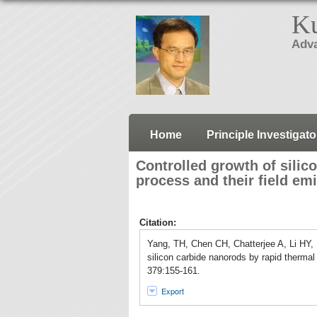
Ku
Adva
Home
Principle Investigato
Controlled growth of silic
process and their field em
Citation:
Yang, TH, Chen CH, Chatterjee A, Li HY,
silicon carbide nanorods by rapid thermal
379:155-161.
Export