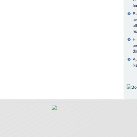
fo
El
si
ef
re
En
pr
do
Ap
Na