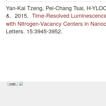
Yan-Kai Tzeng, Pei-Chang Tsai, H-
&.
2015.
Time-Resolved Luminescenc
with Nitrogen-Vacancy Centers in Nan
Letters. 15:3945-3952.
Login