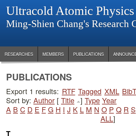
Ultracold Atomic Physics
Ming-Shien Chang's Research 
RESEARCHES
MEMBERS
PUBLICATIONS
ANNOUNC
PUBLICATIONS
Export 1 results:
RTF
Tagged
XML
Bib
Sort by:
Author
[
Title
]
Type
Year
A
B
C
D
E
F
G
H
I
J
K
L
M
N
O
P
Q
R
S
ALL
]
T