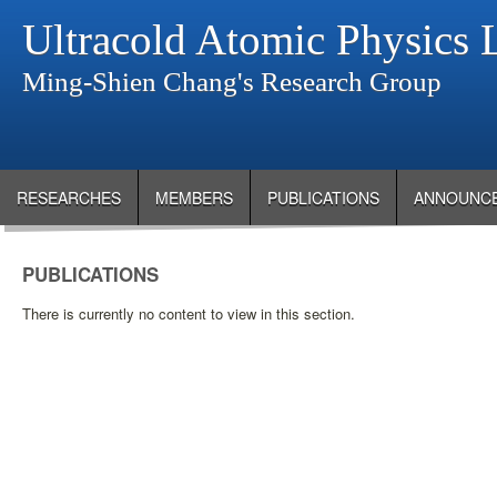
Ultracold Atomic Physics 
Ming-Shien Chang's Research Group
RESEARCHES
MEMBERS
PUBLICATIONS
ANNOUNC
PUBLICATIONS
There is currently no content to view in this section.