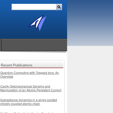
Recent Publications
Quantum Computing with Trapped Ions: An
Overview
Cavity Optomechanical Sensing and
Manipulation of an Atomic Persistent Current
Subradiance dynamics in a singly excited
chirally coupled atomic chain