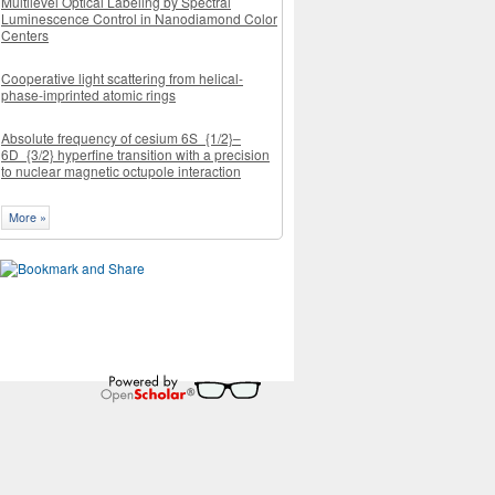
Multilevel Optical Labeling by Spectral
Luminescence Control in Nanodiamond Color
Centers
Cooperative light scattering from helical-
phase-imprinted atomic rings
Absolute frequency of cesium 6S_{1/2}–
6D_{3/2} hyperfine transition with a precision
to nuclear magnetic octupole interaction
More