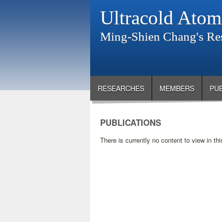
Ultracold Atom
Ming-Shien Chang's Re
RESEARCHES
MEMBERS
PU
PUBLICATIONS
There is currently no content to view in thi