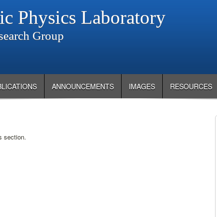
ic Physics Laboratory
search Group
BLICATIONS
ANNOUNCEMENTS
IMAGES
RESOURCES
s section.