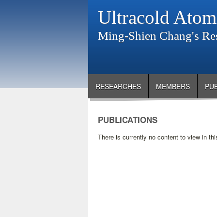
Ultracold Atom
Ming-Shien Chang's Re
RESEARCHES
MEMBERS
PU
PUBLICATIONS
There is currently no content to view in thi