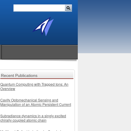
Recent Publications
Quantum Computing with Trapped Ions: An
Overview
Cavity Optomechanical Sensing and
Manipulation of an Atomic Persistent Current
Subradiance dynamics in a singly excited
chirally coupled atomic chain