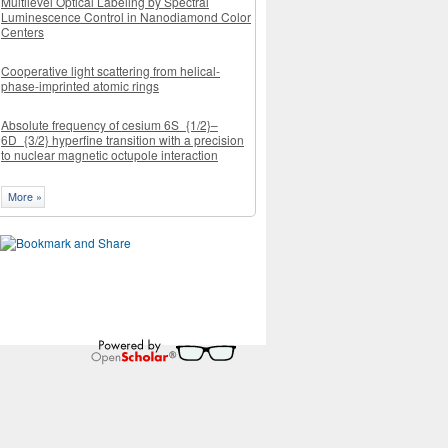
Multilevel Optical Labeling by Spectral
Luminescence Control in Nanodiamond Color
Centers
Cooperative light scattering from helical-
phase-imprinted atomic rings
Absolute frequency of cesium 6S_{1/2}–
6D_{3/2} hyperfine transition with a precision
to nuclear magnetic octupole interaction
More