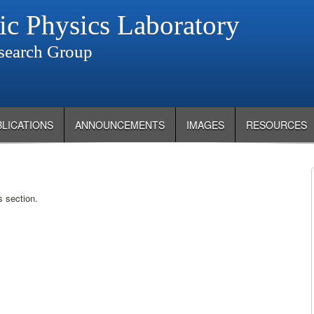
ic Physics Laboratory
search Group
BLICATIONS
ANNOUNCEMENTS
IMAGES
RESOURCES
s section.