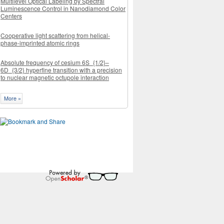
Multilevel Optical Labeling by Spectral
Luminescence Control in Nanodiamond Color
Centers
Cooperative light scattering from helical-
phase-imprinted atomic rings
Absolute frequency of cesium 6S_{1/2}–
6D_{3/2} hyperfine transition with a precision
to nuclear magnetic octupole interaction
More