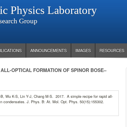
ic Physics Laboratory
search Group
BLICATIONS
ANNOUNCEMENTS
IMAGES
RESOURCES
D ALL-OPTICAL FORMATION OF SPINOR BOSE–
B, Wu K-S, Lin Y-J, Chang M-S. 2017. A simple recipe for rapid all-
ein condensates. J. Phys. B: At. Mol. Opt. Phys. 50(15):155302.