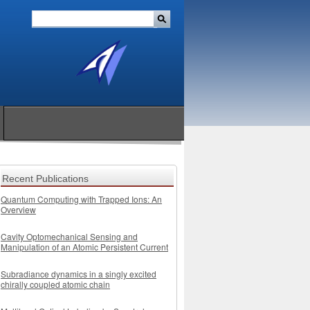
Recent Publications
Quantum Computing with Trapped Ions: An
Overview
Cavity Optomechanical Sensing and
Manipulation of an Atomic Persistent Current
Subradiance dynamics in a singly excited
chirally coupled atomic chain