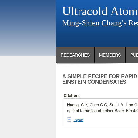
Ultracold Atom
Ming-Shien Chang's Re
RESEARCHES
MEMBERS
PU
A SIMPLE RECIPE FOR RAPI
EINSTEIN CONDENSATES
Citation:
Huang, C-Y, Chen C-C, Sun L-A, Liao G-
optical formation of spinor Bose–Einst
Export