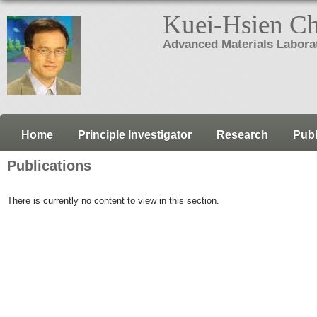
Kuei-Hsien C
Advanced Materials Labora
Home
Principle Investigator
Research
Publ
Publications
There is currently no content to view in this section.