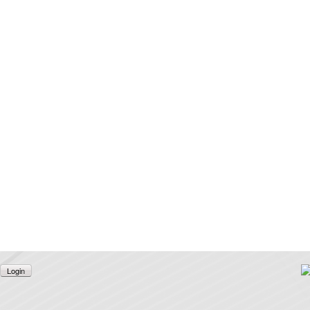
Login