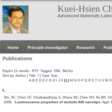
Kuei-Hsien C
Advanced Materials Labo
Home
Principle Investigator
Research
Publ
Publications
Export 11 results:
RTF
Tagged
XML
BibTex
Sort by:
Author
[
Title
]
Type
Year
A
B
C
D
E
F
G
H
I
J
K
[L]
M
N
O
P
Q
R
S
T
U
V
W
X
L
Shi, SC, Chen CF, Chattopadhyay S, Dhara SK, Chen KH, Ke BK, Chen
2006.
Luminescence properties of wurtzite AlN nanotips
.
Appl. 