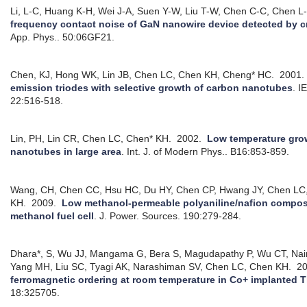
Li, L-C, Huang K-H, Wei J-A, Suen Y-W, Liu T-W, Chen C-C, Chen L
frequency contact noise of GaN nanowire device detected by 
App. Phys.. 50:06GF21.
Chen, KJ, Hong WK, Lin JB, Chen LC, Chen KH, Cheng* HC.
2001
emission triodes with selective growth of carbon nanotubes
.
I
22:516-518.
Lin, PH, Lin CR, Chen LC, Chen* KH.
2002.
Low temperature gro
nanotubes in large area
.
Int. J. of Modern Phys.. B16:853-859.
Wang, CH, Chen CC, Hsu HC, Du HY, Chen CP, Hwang JY, Chen LC, C
KH.
2009.
Low methanol-permeable polyaniline/nafion composi
methanol fuel cell
.
J. Power. Sources. 190:279-284.
Dhara*, S, Wu JJ, Mangama G, Bera S, Magudapathy P, Wu CT, Na
Yang MH, Liu SC, Tyagi AK, Narashiman SV, Chen LC, Chen KH.
20
ferromagnetic ordering at room temperature in Co+ implanted 
18:325705.