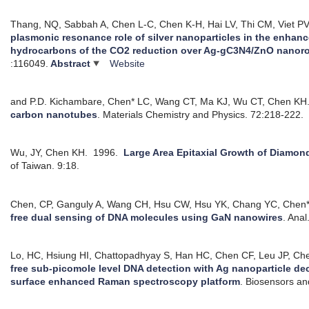
Thang, NQ, Sabbah A, Chen L-C, Chen K-H, Hai LV, Thi CM, Viet PV
plasmonic resonance role of silver nanoparticles in the enhan
hydrocarbons of the CO2 reduction over Ag-gC3N4/ZnO nanoro
:116049.
Abstract
Website
and P.D. Kichambare, Chen* LC, Wang CT, Ma KJ, Wu CT, Chen KH
carbon nanotubes
.
Materials Chemistry and Physics. 72:218-222.
Wu, JY, Chen KH.
1996.
Large Area Epitaxial Growth of Diamon
of Taiwan. 9:18.
Chen, CP, Ganguly A, Wang CH, Hsu CW, Hsu YK, Chang YC, Chen*
free dual sensing of DNA molecules using GaN nanowires
.
Anal
Lo, HC, Hsiung HI, Chattopadhyay S, Han HC, Chen CF, Leu JP, Ch
free sub-picomole level DNA detection with Ag nanoparticle de
surface enhanced Raman spectroscopy platform
.
Biosensors an