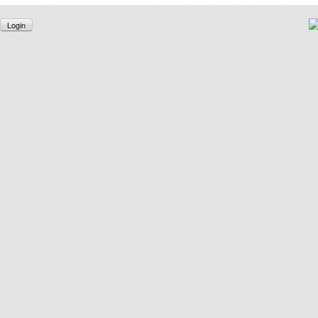
Login