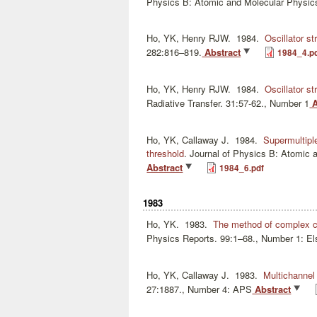
Physics B: Atomic and Molecular Physic
Ho, YK, Henry RJW.
1984.
Oscillator st
282:816–819.
Abstract
1984_4.p
Ho, YK, Henry RJW.
1984.
Oscillator st
Radiative Transfer. 31:57-62., Number 1
A
Ho, YK, Callaway J.
1984.
Supermultipl
threshold
.
Journal of Physics B: Atomic 
Abstract
1984_6.pdf
1983
Ho, YK.
1983.
The method of complex coo
Physics Reports. 99:1–68., Number 1: El
Ho, YK, Callaway J.
1983.
Multichannel
27:1887., Number 4: APS
Abstract