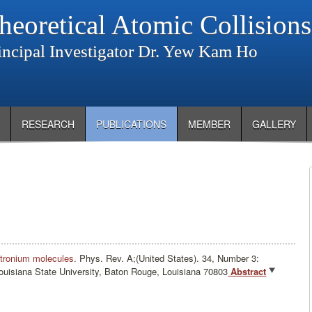
heoretical Atomic Collision
incipal Investigator Dr. Yew Kam Ho
RESEARCH
PUBLICATIONS
MEMBER
GALLERY
sitronium molecules
.
Phys. Rev. A;(United States). 34, Number 3:
uisiana State University, Baton Rouge, Louisiana 70803
Abstract