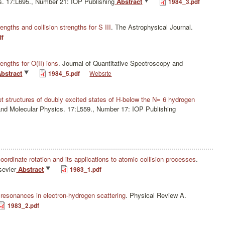
s. 17:L695., Number 21: IOP Publishing
Abstract
1984_3.pdf
rengths and collision strengths for S III
.
The Astrophysical Journal.
df
rengths for O(II) ions
.
Journal of Quantitative Spectroscopy and
bstract
1984_5.pdf
Website
et structures of doubly excited states of H-below the N= 6 hydrogen
and Molecular Physics. 17:L559., Number 17: IOP Publishing
rdinate rotation and its applications to atomic collision processes
.
sevier
Abstract
1983_1.pdf
 resonances in electron-hydrogen scattering
.
Physical Review A.
1983_2.pdf