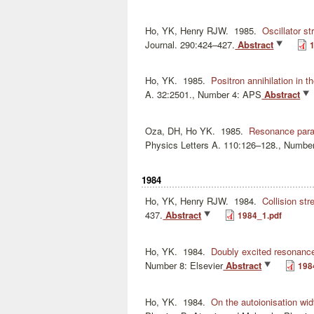
Ho, YK, Henry RJW.
1985.
Oscillator st
Journal. 290:424–427.
Abstract
Ho, YK.
1985.
Positron annihilation in 
A. 32:2501., Number 4: APS
Abstract
Oza, DH, Ho YK.
1985.
Resonance param
Physics Letters A. 110:126–128., Number
1984
Ho, YK, Henry RJW.
1984.
Collision str
437.
Abstract
1984_1.pdf
Ho, YK.
1984.
Doubly excited resonance
Number 8: Elsevier
Abstract
198
Ho, YK.
1984.
On the autoionisation wi