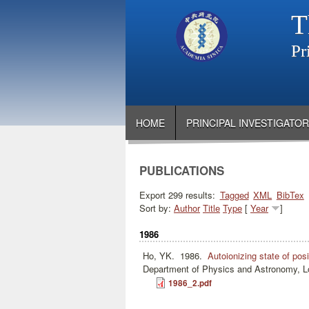
T
Pr
HOME
PRINCIPAL INVESTIGATOR
PUBLICATIONS
Export 299 results:
Tagged
XML
BibTex
Sort by:
Author
Title
Type
[
Year
]
1986
Ho, YK.
1986.
Autoionizing state of po
Department of Physics and Astronomy, Lo
1986_2.pdf