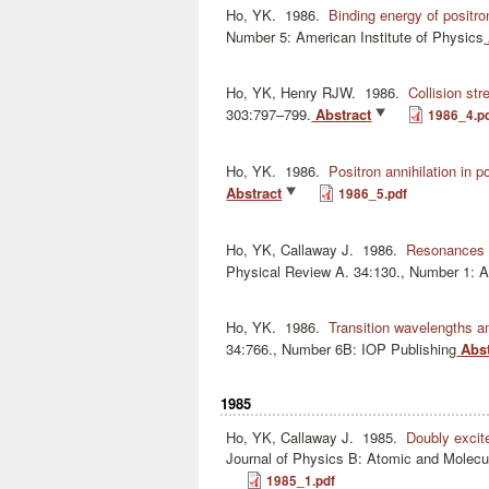
Ho, YK.
1986.
Binding energy of positr
Number 5: American Institute of Physics
Ho, YK, Henry RJW.
1986.
Collision str
303:797–799.
Abstract
1986_4.p
Ho, YK.
1986.
Positron annihilation in 
Abstract
1986_5.pdf
Ho, YK, Callaway J.
1986.
Resonances i
Physical Review A. 34:130., Number 1: 
Ho, YK.
1986.
Transition wavelengths am
34:766., Number 6B: IOP Publishing
Abst
1985
Ho, YK, Callaway J.
1985.
Doubly excit
Journal of Physics B: Atomic and Molecu
1985_1.pdf