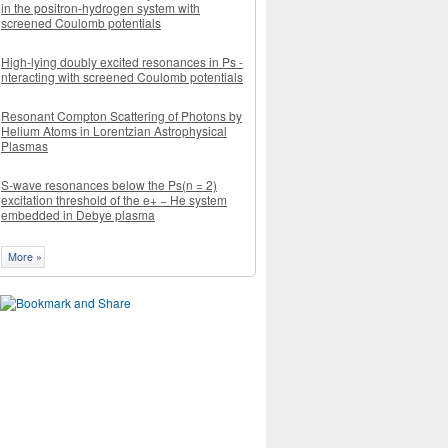
in the positron-hydrogen system with
screened Coulomb potentials
High-lying doubly excited resonances in Ps -
nteracting with screened Coulomb potentials
Resonant Compton Scattering of Photons by
Helium Atoms in Lorentzian Astrophysical
Plasmas
S-wave resonances below the Ps(n = 2)
excitation threshold of the e+ − He system
embedded in Debye plasma
More