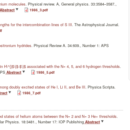
onium molecules
.
Physical review. A, General physics. 33:3584–3587.,
Abstract
1986_3.pdf
engths for the intercombination lines of S III
.
The Astrophysical Journal.
df
positronium hydrides
.
Physical Review A. 34:609., Number 1: APS
n H\^{}$\{$-$\}$ associated with the N= 4, 5, and 6 hydrogen thresholds
.
APS
Abstract
1986_5.pdf
ong doubly excited states of He I, Li II, and Be III
.
Physica Scripta.
ract
1986_7.pdf
ed states of helium atoms between the N= 2 and N= 3 He+ thresholds
.
lar Physics. 18:3481., Number 17: IOP Publishing
Abstract