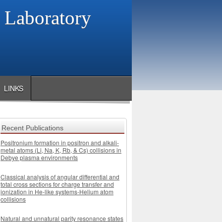
s Laboratory
LINKS
Recent Publications
Positronium formation in positron and alkali-
metal atoms (Li, Na, K, Rb, & Cs) collisions in
Debye plasma environments
Classical analysis of angular differential and
total cross sections for charge transfer and
ionization in He-like systems-Helium atom
collisions
Natural and unnatural parity resonance states