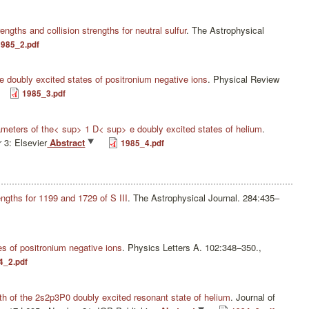
rengths and collision strengths for neutral sulfur
.
The Astrophysical
1985_2.pdf
the doubly excited states of positronium negative ions
.
Physical Review
1985_3.pdf
eters of the< sup> 1 D< sup> e doubly excited states of helium
.
 3: Elsevier
Abstract
1985_4.pdf
engths for 1199 and 1729 of S III
.
The Astrophysical Journal. 284:435–
s of positronium negative ions
.
Physics Letters A. 102:348–350.,
4_2.pdf
dth of the 2s2p3P0 doubly excited resonant state of helium
.
Journal of