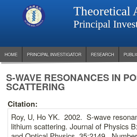
Theoretical 
Principal Inve
HOME
PRINCIPAL INVESTIGATOR
RESEARCH
PUBLI
S-WAVE RESONANCES IN PO
SCATTERING
Citation:
Roy, U, Ho YK. 2002. S-wave resonanc
lithium scattering. Journal of Physics 
and Optical Physics. 35:2149., Number