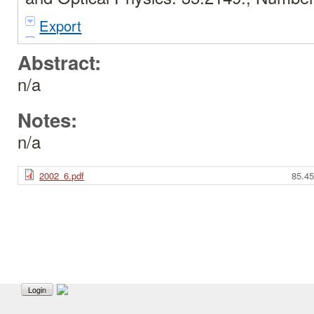
Export
Abstract:
n/a
Notes:
n/a
2002_6.pdf
85.4
Login