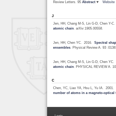
Review Letters. 95
Abstract
Website
J
Jen, HH, Chang M-S, Lin G-D, Chen Y-C.
atomic chain
.
arXiv:1905.00558.
Jen, HH, Chen YC.
2016.
Spectral sha
ensembles
.
Physical Review A. 93 :0138
Jen, HH, Chang M-S, Lin G-D, Chen YC.
atomic chain
.
PHYSICAL REVIEW A. 10
C
Chen, YC, Liao YA, Hsu L, Yu IA.
2001
number of atoms in a magneto-optical 
Login