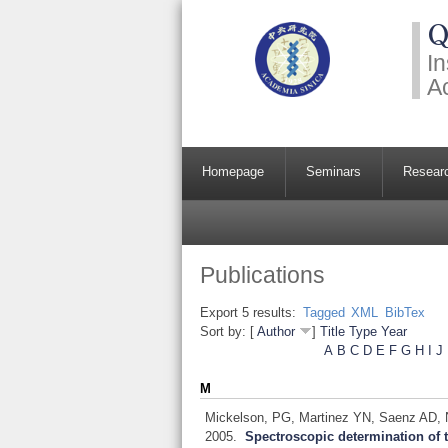
Q
In
A
Homepage
Seminars
Resear
Publications
Export 5 results:
Tagged
XML
BibTex
Sort by: [
Author
]
Title
Type
Year
A
B
C
D
E
F
G
H
I
J
M
Mickelson, PG, Martinez YN, Saenz AD, Na
2005.
Spectroscopic determination of t