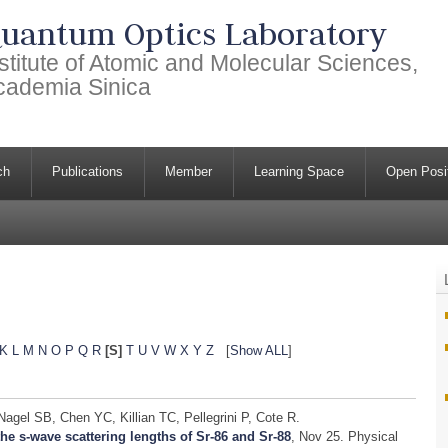
uantum Optics Laboratory
stitute of Atomic and Molecular Sciences,
cademia Sinica
ch
Publications
Member
Learning Space
Open Posi
K
L
M
N
O
P
Q
R
[S]
T
U
V
W
X
Y
Z
[
Show ALL
]
gel SB, Chen YC, Killian TC, Pellegrini P, Cote R.
he s-wave scattering lengths of Sr-86 and Sr-88
, Nov 25.
Physical