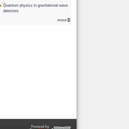
Quantum physics in gravitational wave
detectors
more