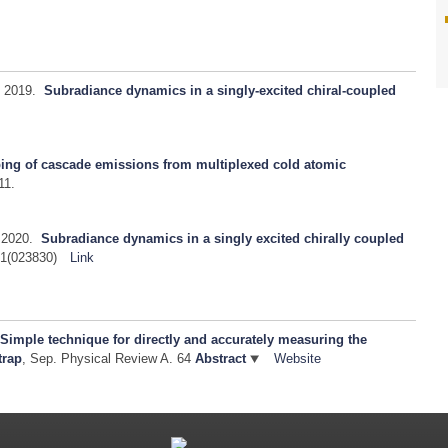
2019.
Subradiance dynamics in a singly-excited chiral-coupled
ping of cascade emissions from multiplexed cold atomic
11.
2020.
Subradiance dynamics in a singly excited chirally coupled
1(023830)
Link
.
Simple technique for directly and accurately measuring the
trap
, Sep.
Physical Review A. 64
Abstract
Website