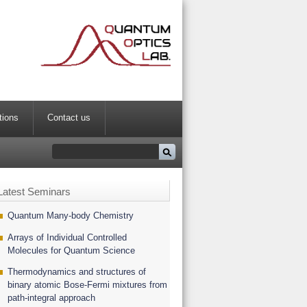
tions
Contact us
Latest Seminars
Quantum Many-body Chemistry
Arrays of Individual Controlled
Molecules for Quantum Science
Thermodynamics and structures of
binary atomic Bose-Fermi mixtures from
path-integral approach