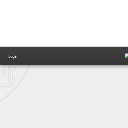
Login