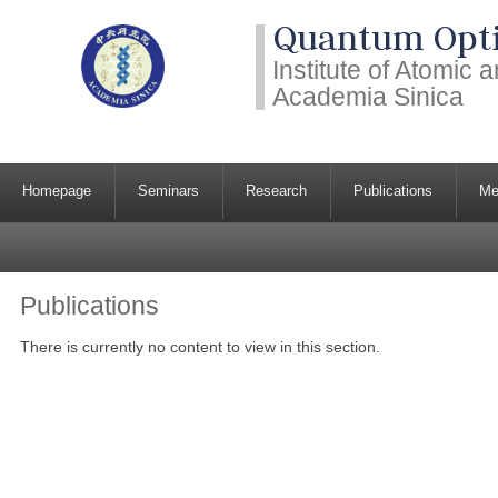
Quantum Opti
Institute of Atomic
Academia Sinica
Homepage
Seminars
Research
Publications
Me
Publications
There is currently no content to view in this section.