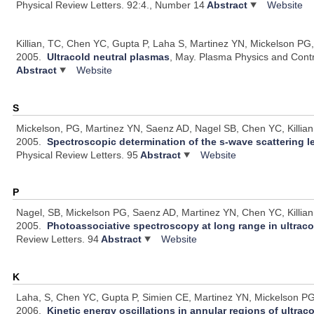
Physical Review Letters. 92:4., Number 14
Abstract
Website
Killian, TC, Chen YC, Gupta P, Laha S, Martinez YN, Mickelson PG
2005.
Ultracold neutral plasmas
, May.
Plasma Physics and Contr
Abstract
Website
S
Mickelson, PG, Martinez YN, Saenz AD, Nagel SB, Chen YC, Killian 
2005.
Spectroscopic determination of the s-wave scattering l
Physical Review Letters. 95
Abstract
Website
P
Nagel, SB, Mickelson PG, Saenz AD, Martinez YN, Chen YC, Killian 
2005.
Photoassociative spectroscopy at long range in ultraco
Review Letters. 94
Abstract
Website
K
Laha, S, Chen YC, Gupta P, Simien CE, Martinez YN, Mickelson PG,
2006.
Kinetic energy oscillations in annular regions of ultrac