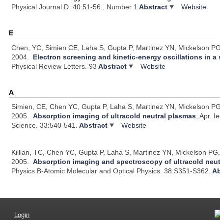
Physical Journal D. 40:51-56., Number 1
Abstract
Website
E
Chen, YC, Simien CE, Laha S, Gupta P, Martinez YN, Mickelson PG,
2004.
Electron screening and kinetic-energy oscillations in 
Physical Review Letters. 93
Abstract
Website
A
Simien, CE, Chen YC, Gupta P, Laha S, Martinez YN, Mickelson PG,
2005.
Absorption imaging of ultracold neutral plasmas
, Apr.
I
Science. 33:540-541.
Abstract
Website
Killian, TC, Chen YC, Gupta P, Laha S, Martinez YN, Mickelson PG
2005.
Absorption imaging and spectroscopy of ultracold neu
Physics B-Atomic Molecular and Optical Physics. 38:S351-S362.
Ab
Login