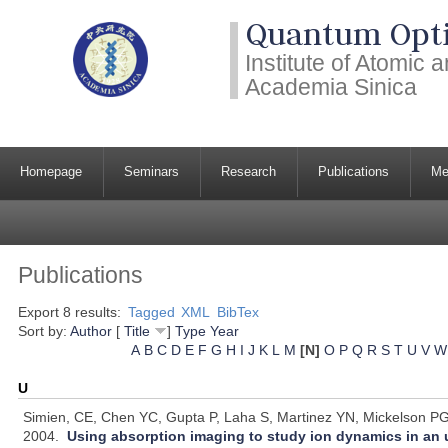
Quantum Opti
Institute of Atomic
Academia Sinica
Homepage
Seminars
Research
Publications
Me
Publications
Export 8 results:
Tagged
XML
BibTex
Sort by:
Author
[
Title
]
Type
Year
A
B
C
D
E
F
G
H
I
J
K
L
M
[N]
O
P
Q
R
S
T
U
V
W
U
Simien, CE, Chen YC, Gupta P, Laha S, Martinez YN, Mickelson PG,
2004.
Using absorption imaging to study ion dynamics in an 