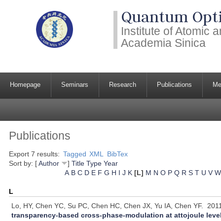
Quantum Opti
Institute of Atomic
Academia Sinica
Homepage
Seminars
Research
Publications
Me
Publications
Export 7 results:
Tagged
XML
BibTex
Sort by: [
Author
]
Title
Type
Year
A
B
C
D
E
F
G
H
I
J
K
[L]
M
N
O
P
Q
R
S
T
U
V
W
L
Lo, HY, Chen YC, Su PC, Chen HC, Chen JX, Yu IA, Chen YF.
201
transparency-based cross-phase-modulation at attojoule leve