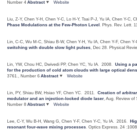
Number 4
Abstract
Website
Liu, Z-Y, Chen Y-H, Chen Y-C, Lo H-Y, Tsai P-J, Yu IA, Chen Y-C, C
Phase Modulations at the Few-Photon Level
.
Phys. Rev. Lett. 
Lin, C-C, Wu M-C, Shiau B-W, Chen Y-H, Yu IA, Chen Y-F, Chen Y-
switching with double slow light pulses
, Dec 28.
Physical Revi
Lin, YW, Chou HC, Dwivedi PP, Chen YC, Yu IA.
2008.
Using a pa
for the production of cold atom clouds with large optical dens
3761., Number 6
Abstract
Website
Lin, PY, Shiau BW, Hsiao YF, Chen YC.
2011.
Creation of arbitr
modulator and an injection-locked diode laser
, Aug.
Review of S
Number 8
Abstract
Website
Lee, C-Y, Wu B-H, Wang G, Chen Y-F, Chen Y-C, Yu IA.
2016.
Hig
resonant four-wave mixing processes
.
Optics Express. 24 :100