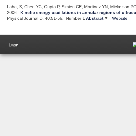
Laha, S, Chen YC, Gupta P, Simien CE, Martinez YN, Mickelson PG,
2006.
Kinetic energy oscillations in annular regions of ultrac
Physical Journal D. 40:51-56., Number 1
Abstract
Website
Login