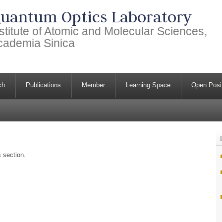
uantum Optics Laboratory
stitute of Atomic and Molecular Sciences,
cademia Sinica
ch
Publications
Member
Learning Space
Open Posi
s section.