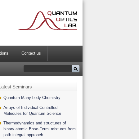
tions
Contact us
Latest Seminars
Quantum Many-body Chemistry
Arrays of Individual Controlled
Molecules for Quantum Science
Thermodynamics and structures of
binary atomic Bose-Fermi mixtures from
path-integral approach