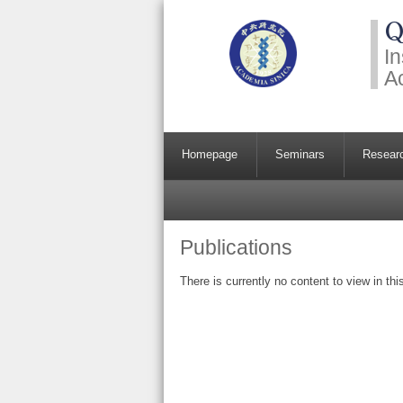
Q
In
A
Homepage
Seminars
Resear
Publications
There is currently no content to view in thi