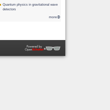
Quantum physics in gravitational wave
detectors
more