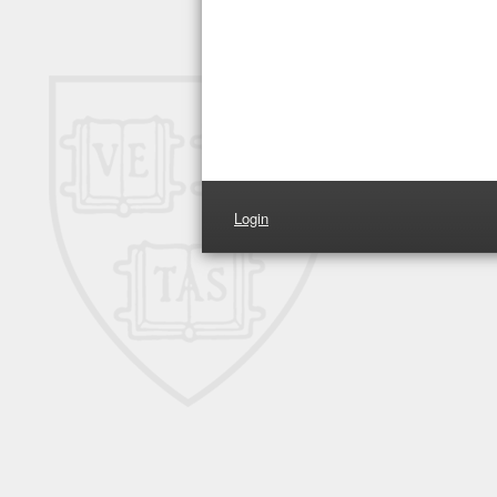
Login