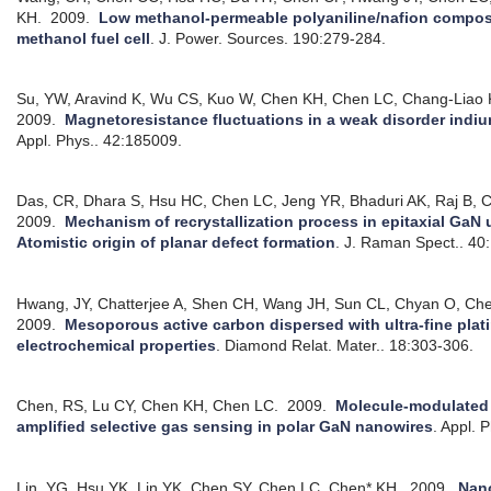
KH.
2009.
Low methanol-permeable polyaniline/nafion composi
methanol fuel cell
.
J. Power. Sources. 190:279-284.
Su, YW, Aravind K, Wu CS, Kuo W, Chen KH, Chen LC, Chang-Liao
2009.
Magnetoresistance fluctuations in a weak disorder indiu
Appl. Phys.. 42:185009.
Das, CR, Dhara S, Hsu HC, Chen LC, Jeng YR, Bhaduri AK, Raj B, C
2009.
Mechanism of recrystallization process in epitaxial GaN 
Atomistic origin of planar defect formation
.
J. Raman Spect.. 40
Hwang, JY, Chatterjee A, Shen CH, Wang JH, Sun CL, Chyan O, C
2009.
Mesoporous active carbon dispersed with ultra-fine plat
electrochemical properties
.
Diamond Relat. Mater.. 18:303-306.
Chen, RS, Lu CY, Chen KH, Chen LC.
2009.
Molecule-modulated 
amplified selective gas sensing in polar GaN nanowires
.
Appl. P
Lin, YG, Hsu YK, Lin YK, Chen SY, Chen LC, Chen* KH.
2009.
Nan