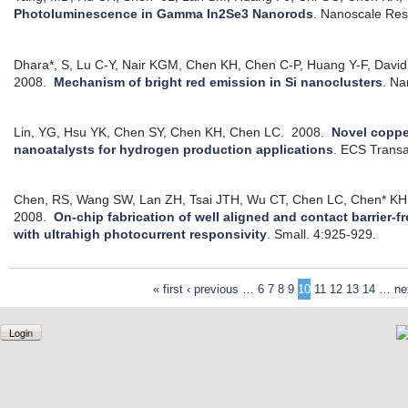
Photoluminescence in Gamma In2Se3 Nanorods
.
Nanoscale Res.
Dhara*, S, Lu C-Y, Nair KGM, Chen KH, Chen C-P, Huang Y-F, David
2008.
Mechanism of bright red emission in Si nanoclusters
.
Na
Lin, YG, Hsu YK, Chen SY, Chen KH, Chen LC.
2008.
Novel coppe
nanoatalysts for hydrogen production applications
.
ECS Transa
Chen, RS, Wang SW, Lan ZH, Tsai JTH, Wu CT, Chen LC, Chen* KH
2008.
On-chip fabrication of well aligned and contact barrier-
with ultrahigh photocurrent responsivity
.
Small. 4:925-929.
« first
‹ previous
…
6
7
8
9
10
11
12
13
14
…
ne
Login