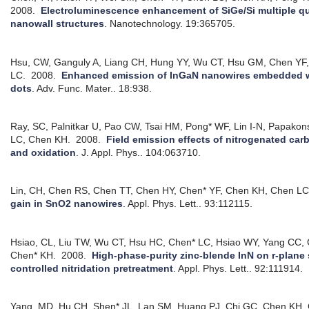
2008.
Electroluminescence enhancement of SiGe/Si multiple q
nanowall structures
.
Nanotechnology. 19:365705.
Hsu, CW, Ganguly A, Liang CH, Hung YY, Wu CT, Hsu GM, Chen YF
LC.
2008.
Enhanced emission of InGaN nanowires embedded w
dots
.
Adv. Func. Mater.. 18:938.
Ray, SC, Palnitkar U, Pao CW, Tsai HM, Pong* WF, Lin I-N, Papakon
LC, Chen KH.
2008.
Field emission effects of nitrogenated ca
and oxidation
.
J. Appl. Phys.. 104:063710.
Lin, CH, Chen RS, Chen TT, Chen HY, Chen* YF, Chen KH, Chen LC
gain in SnO2 nanowires
.
Appl. Phys. Lett.. 93:112115.
Hsiao, CL, Liu TW, Wu CT, Hsu HC, Chen* LC, Hsiao WY, Yang CC, G
Chen* KH.
2008.
High-phase-purity zinc-blende InN on r-plane 
controlled nitridation pretreatment
.
Appl. Phys. Lett.. 92:111914.
Yang, MD, Hu CH, Shen* JL, Lan SM, Huang PJ, Chi GC, Chen KH, 