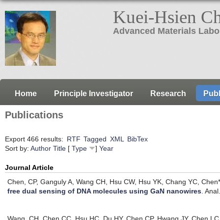
Kuei-Hsien C
Advanced Materials Labo
Home
Principle Investigator
Research
Publ
Publications
Export 466 results:
RTF
Tagged
XML
BibTex
Sort by:
Author
Title
[
Type
]
Year
Journal Article
Chen, CP, Ganguly A, Wang CH, Hsu CW, Hsu YK, Chang YC, Chen*
free dual sensing of DNA molecules using GaN nanowires
.
Anal
Wang, CH, Chen CC, Hsu HC, Du HY, Chen CP, Hwang JY, Chen LC, C