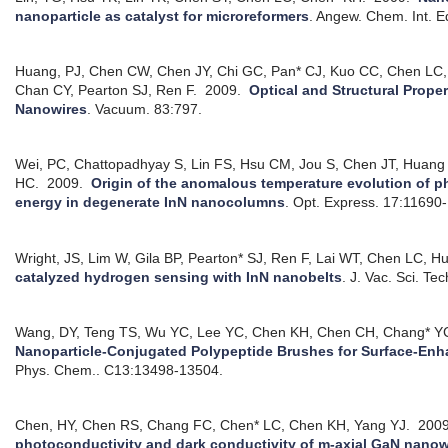
nanoparticle as catalyst for microreformers
.
Angew. Chem. Int. E
Huang, PJ, Chen CW, Chen JY, Chi GC, Pan* CJ, Kuo CC, Chen LC
Chan CY, Pearton SJ, Ren F.
2009.
Optical and Structural Prope
Nanowires
.
Vacuum. 83:797.
Wei, PC, Chattopadhyay S, Lin FS, Hsu CM, Jou S, Chen JT, Huang
HC.
2009.
Origin of the anomalous temperature evolution of 
energy in degenerate InN nanocolumns
.
Opt. Express. 17:11690
Wright, JS, Lim W, Gila BP, Pearton* SJ, Ren F, Lai WT, Chen LC, 
catalyzed hydrogen sensing with InN nanobelts
.
J. Vac. Sci. Te
Wang, DY, Teng TS, Wu YC, Lee YC, Chen KH, Chen CH, Chang* Y
Nanoparticle-Conjugated Polypeptide Brushes for Surface-En
Phys. Chem.. C13:13498-13504.
Chen, HY, Chen RS, Chang FC, Chen* LC, Chen KH, Yang YJ.
200
photoconductivity and dark conductivity of m-axial GaN nanowir