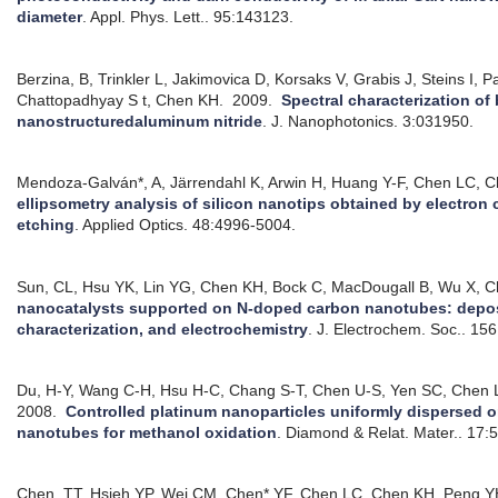
diameter
.
Appl. Phys. Lett.. 95:143123.
Berzina, B, Trinkler L, Jakimovica D, Korsaks V, Grabis J, Steins I, P
Chattopadhyay S t, Chen KH.
2009.
Spectral characterization of
nanostructuredaluminum nitride
.
J. Nanophotonics. 3:031950.
Mendoza-Galván*, A, Järrendahl K, Arwin H, Huang Y-F, Chen LC, 
ellipsometry analysis of silicon nanotips obtained by electro
etching
.
Applied Optics. 48:4996-5004.
Sun, CL, Hsu YK, Lin YG, Chen KH, Bock C, MacDougall B, Wu X, 
nanocatalysts supported on N-doped carbon nanotubes: deposi
characterization, and electrochemistry
.
J. Electrochem. Soc.. 15
Du, H-Y, Wang C-H, Hsu H-C, Chang S-T, Chen U-S, Yen SC, Chen 
2008.
Controlled platinum nanoparticles uniformly dispersed 
nanotubes for methanol oxidation
.
Diamond & Relat. Mater.. 17:
Chen, TT, Hsieh YP, Wei CM, Chen* YF, Chen LC, Chen KH, Peng Y