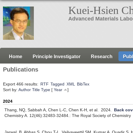
Kuei-Hsien C
Advanced Materials Labo
Home
Principle Investigator
Research
Publ
Publications
Export 466 results:
RTF
Tagged
XML
BibTex
Sort by:
Author
Title
Type
[
Year
]
2024
Thang, NQ, Sabbah A, Chen L-C, Chen K-H, et al.
2024.
Back cov
Chemistry A. 12(46):32483-32484.: The Royal Society of Chemistry
Jarwal, B, Abbas S, Chou T-L, Vailyaveettil SM, Kumar A, Quadir S,