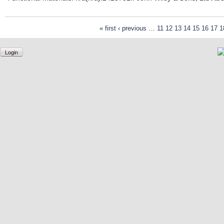
« first
‹ previous
…
11
12
13
14
15
16
17
1
Login