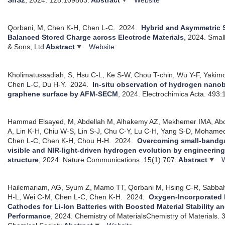
Qorbani, M, Chen K-H, Chen L-C.
2024.
Hybrid and Asymmetric 
Balanced Stored Charge across Electrode Materials
, 2024.
Small
& Sons, Ltd
Abstract
Website
Kholimatussadiah, S, Hsu C-L, Ke S-W, Chou T-chin, Wu Y-F, Yakim
Chen L-C, Du H-Y.
2024.
In-situ observation of hydrogen nano
graphene surface by AFM-SECM
, 2024.
Electrochimica Acta. 493
Hammad Elsayed, M, Abdellah M, Alhakemy AZ, Mekhemer IMA, Ab
A, Lin K-H, Chiu W-S, Lin S-J, Chu C-Y, Lu C-H, Yang S-D, Moham
Chen L-C, Chen K-H, Chou H-H.
2024.
Overcoming small-bandga
visible and NIR-light-driven hydrogen evolution by engineerin
structure
, 2024.
Nature Communications. 15(1):707.
Abstract
Hailemariam, AG, Syum Z, Mamo TT, Qorbani M, Hsing C-R, Sabbah
H-L, Wei C-M, Chen L-C, Chen K-H.
2024.
Oxygen-Incorporated L
Cathodes for Li-Ion Batteries with Boosted Material Stability a
Performance
, 2024.
Chemistry of MaterialsChemistry of Materials.