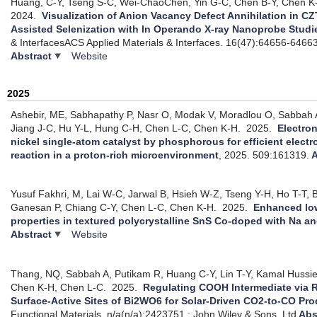
Huang, C-Y, Tseng S-C, Wei-ChaoChen, Yin G-C, Chen B-Y, Chen K
2024.
Visualization of Anion Vacancy Defect Annihilation in C
Assisted Selenization with In Operando X-ray Nanoprobe Studi
& InterfacesACS Applied Materials & Interfaces. 16(47):64656-6466
Abstract
Website
2025
Ashebir, ME, Sabhapathy P, Nasr O, Modak V, Moradlou O, Sabbah 
Jiang J-C, Hu Y-L, Hung C-H, Chen L-C, Chen K-H.
2025.
Electron
nickel single-atom catalyst by phosphorous for efficient electr
reaction in a proton-rich microenvironment
, 2025.
509:161319.
A
Yusuf Fakhri, M, Lai W-C, Jarwal B, Hsieh W-Z, Tseng Y-H, Ho T-T, B
Ganesan P, Chiang C-Y, Chen L-C, Chen K-H.
2025.
Enhanced low
properties in textured polycrystalline SnS Co-doped with Na a
Abstract
Website
Thang, NQ, Sabbah A, Putikam R, Huang C-Y, Lin T-Y, Kamal Hussi
Chen K-H, Chen L-C.
2025.
Regulating COOH Intermediate via R
Surface-Active Sites of Bi2WO6 for Solar-Driven CO2-to-CO Pr
Functional Materials. n/a(n/a):2423751.: John Wiley & Sons, Ltd
Abs