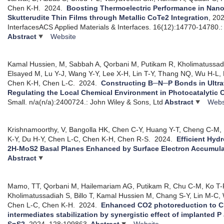
Chen K-H.
2024.
Boosting Thermoelectric Performance in Nanoc
Skutterudite Thin Films through Metallic CoTe2 Integration
, 20
InterfacesACS Applied Materials & Interfaces. 16(12):14770-14780.
Abstract
Website
Kamal Hussien, M, Sabbah A, Qorbani M, Putikam R, Kholimatuss
Elsayed M, Lu Y-J, Wang Y-Y, Lee X-H, Lin T-Y, Thang NQ, Wu H-L
Chen K-H, Chen L-C.
2024.
Constructing B─N─P Bonds in Ultra
Regulating the Local Chemical Environment in Photocatalytic
Small. n/a(n/a):2400724.: John Wiley & Sons, Ltd
Abstract
Webs
Krishnamoorthy, V, Bangolla HK, Chen C-Y, Huang Y-T, Cheng C-M,
K-Y, Du H-Y, Chen L-C, Chen K-H, Chen R-S.
2024.
Efficient Hyd
2H-MoS2 Basal Planes Enhanced by Surface Electron Accumula
Abstract
Mamo, TT, Qorbani M, Hailemariam AG, Putikam R, Chu C-M, Ko T-
Kholimatussadiah S, Billo T, Kamal Hussien M, Chang S-Y, Lin M-C
Chen L-C, Chen K-H.
2024.
Enhanced CO2 photoreduction to 
intermediates stabilization by synergistic effect of implanted P
SnS2
, 2024.
128:109863.
Abstract
Website