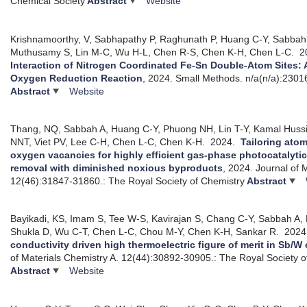
Chemical Society
Abstract
Website
Krishnamoorthy, V, Sabhapathy P, Raghunath P, Huang C-Y, Sabbah
Muthusamy S, Lin M-C, Wu H-L, Chen R-S, Chen K-H, Chen L-C.
2
Interaction of Nitrogen Coordinated Fe-Sn Double-Atom Sites: An
Oxygen Reduction Reaction
, 2024.
Small Methods. n/a(n/a):2301
Abstract
Website
Thang, NQ, Sabbah A, Huang C-Y, Phuong NH, Lin T-Y, Kamal Huss
NNT, Viet PV, Lee C-H, Chen L-C, Chen K-H.
2024.
Tailoring ato
oxygen vacancies for highly efficient gas-phase photocatalyt
removal with diminished noxious byproducts
, 2024.
Journal of 
12(46):31847-31860.: The Royal Society of Chemistry
Abstract
Bayikadi, KS, Imam S, Tee W-S, Kavirajan S, Chang C-Y, Sabbah A, 
Shukla D, Wu C-T, Chen L-C, Chou M-Y, Chen K-H, Sankar R.
202
conductivity driven high thermoelectric figure of merit in Sb/
of Materials Chemistry A. 12(44):30892-30905.: The Royal Society o
Abstract
Website