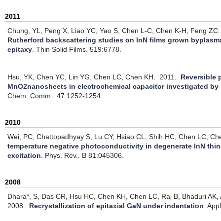
2011
Chung, YL, Peng X, Liao YC, Yao S, Chen L-C, Chen K-H, Feng ZC.
Rutherford backscattering studies on InN films grown byplas
epitaxy
.
Thin Solid Films. 519:6778.
Hsu, YK, Chen YC, Lin YG, Chen LC, Chen KH.
2011.
Reversible 
MnO2nanosheets in electrochemical capacitor investigated by
Chem. Comm.. 47:1252-1254.
2010
Wei, PC, Chattopadhyay S, Lu CY, Hsiao CL, Shih HC, Chen LC, Ch
temperature negative photoconductivity in degenerate InN thin
excitation
.
Phys. Rev.. B 81:045306.
2008
Dhara*, S, Das CR, Hsu HC, Chen KH, Chen LC, Raj B, Bhaduri AK, A
2008.
Recrystallization of epitaxial GaN under indentation
.
Appl