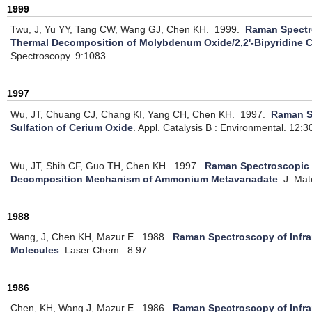
1999
Twu, J, Yu YY, Tang CW, Wang GJ, Chen KH.
1999.
Raman Spectr
Thermal Decomposition of Molybdenum Oxide/2,2'-Bipyridine
Spectroscopy. 9:1083.
1997
Wu, JT, Chuang CJ, Chang KI, Yang CH, Chen KH.
1997.
Raman S
Sulfation of Cerium Oxide
.
Appl. Catalysis B : Environmental. 12:3
Wu, JT, Shih CF, Guo TH, Chen KH.
1997.
Raman Spectroscopic 
Decomposition Mechanism of Ammonium Metavanadate
.
J. Mat
1988
Wang, J, Chen KH, Mazur E.
1988.
Raman Spectroscopy of Infra
Molecules
.
Laser Chem.. 8:97.
1986
Chen, KH, Wang J, Mazur E.
1986.
Raman Spectroscopy of Infra