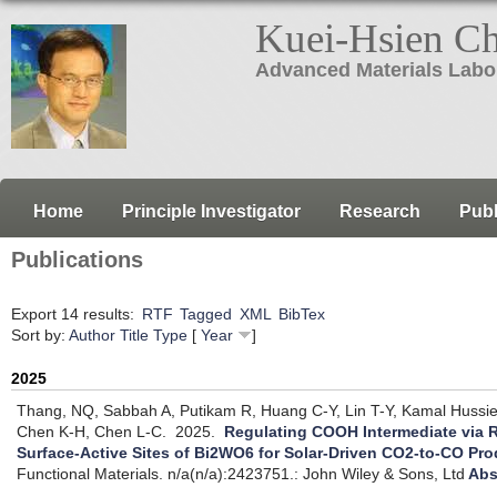
Kuei-Hsien C
Advanced Materials Labo
Home
Principle Investigator
Research
Publ
Publications
Export 14 results:
RTF
Tagged
XML
BibTex
Sort by:
Author
Title
Type
[
Year
]
2025
Thang, NQ, Sabbah A, Putikam R, Huang C-Y, Lin T-Y, Kamal Hussi
Chen K-H, Chen L-C.
2025.
Regulating COOH Intermediate via R
Surface-Active Sites of Bi2WO6 for Solar-Driven CO2-to-CO Pr
Functional Materials. n/a(n/a):2423751.: John Wiley & Sons, Ltd
Abs