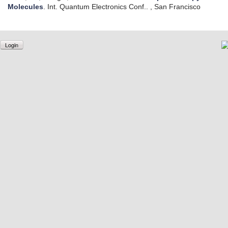
Molecules
.
Int. Quantum Electronics Conf.. , San Francisco
Login