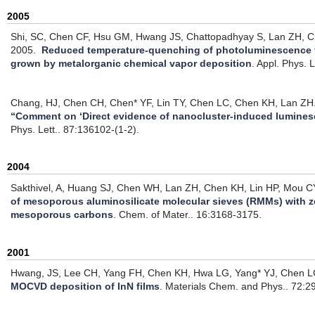
2005
Shi, SC, Chen CF, Hsu GM, Hwang JS, Chattopadhyay S, Lan ZH, 
2005.
Reduced temperature-quenching of photoluminescence f
grown by metalorganic chemical vapor deposition
.
Appl. Phys. L
Chang, HJ, Chen CH, Chen* YF, Lin TY, Chen LC, Chen KH, Lan ZH
“Comment on ‘Direct evidence of nanocluster-induced lumines
Phys. Lett.. 87:136102-(1-2).
2004
Sakthivel, A, Huang SJ, Chen WH, Lan ZH, Chen KH, Lin HP, Mou CY
of mesoporous aluminosilicate molecular sieves (RMMs) with z
mesoporous carbons
.
Chem. of Mater.. 16:3168-3175.
2001
Hwang, JS, Lee CH, Yang FH, Chen KH, Hwa LG, Yang* YJ, Chen L
MOCVD deposition of InN films
.
Materials Chem. and Phys.. 72:2