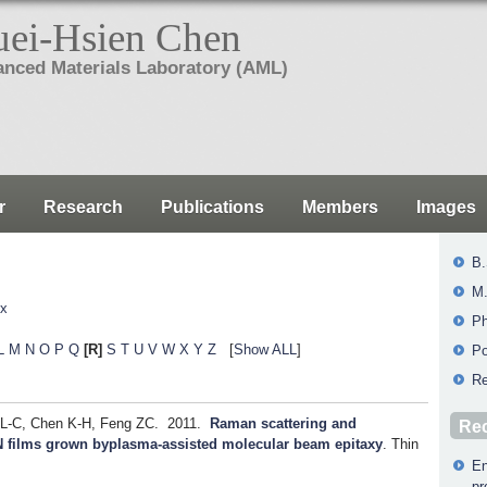
ei-Hsien Chen
nced Materials Laboratory (AML)
r
Research
Publications
Members
Images
B.
M.
ex
Ph
L
M
N
O
P
Q
[R]
S
T
U
V
W
X
Y
Z
[
Show ALL
]
Po
Re
 L-C, Chen K-H, Feng ZC.
2011.
Raman scattering and
Rec
nN films grown byplasma-assisted molecular beam epitaxy
.
Thin
En
pr