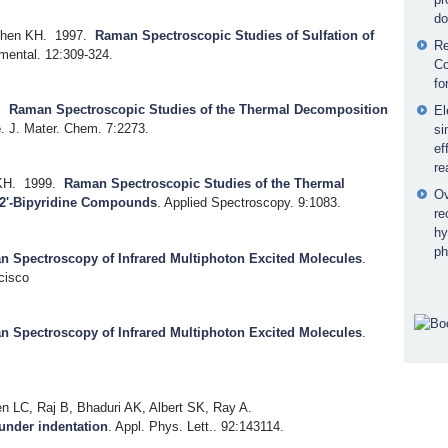
do
Chen KH.
1997.
Raman Spectroscopic Studies of Sulfation of
Re
nmental. 12:309-324.
Co
fo
.
Raman Spectroscopic Studies of the Thermal Decomposition
El
e
.
J. Mater. Chem. 7:2273.
si
ef
re
KH.
1999.
Raman Spectroscopic Studies of the Thermal
Ov
2'-Bipyridine Compounds
.
Applied Spectroscopy. 9:1083.
re
hy
ph
 Spectroscopy of Infrared Multiphoton Excited Molecules
.
cisco
 Spectroscopy of Infrared Multiphoton Excited Molecules
.
 LC, Raj B, Bhaduri AK, Albert SK, Ray A.
 under indentation
.
Appl. Phys. Lett.. 92:143114.