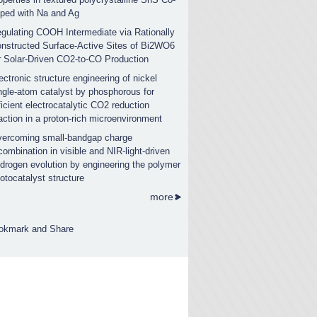
ped with Na and Ag
gulating COOH Intermediate via Rationally
nstructed Surface-Active Sites of Bi2WO6
r Solar-Driven CO2-to-CO Production
ectronic structure engineering of nickel
ngle-atom catalyst by phosphorous for
ficient electrocatalytic CO2 reduction
action in a proton-rich microenvironment
ercoming small-bandgap charge
combination in visible and NIR-light-driven
drogen evolution by engineering the polymer
otocatalyst structure
more