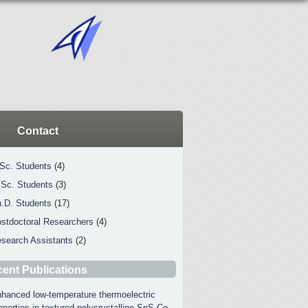
Contact
Sc. Students
(4)
Sc. Students
(3)
.D. Students
(17)
stdoctoral Researchers
(4)
search Assistants
(2)
ent Publications
hanced low-temperature thermoelectric
operties in textured polycrystalline SnS Co-