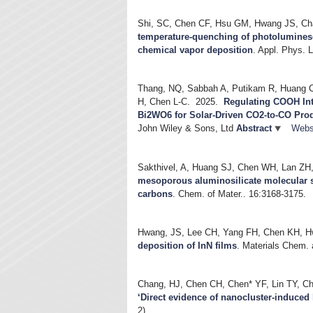
Shi, SC, Chen CF, Hsu GM, Hwang JS, Ch
temperature-quenching of photolumines
chemical vapor deposition
.
Appl. Phys. L
Thang, NQ, Sabbah A, Putikam R, Huang C-
H, Chen L-C.
2025.
Regulating COOH Inte
Bi2WO6 for Solar-Driven CO2-to-CO Pro
John Wiley & Sons, Ltd
Abstract
Webs
Sakthivel, A, Huang SJ, Chen WH, Lan ZH,
mesoporous aluminosilicate molecular 
carbons
.
Chem. of Mater.. 16:3168-3175.
Hwang, JS, Lee CH, Yang FH, Chen KH, H
deposition of InN films
.
Materials Chem. 
Chang, HJ, Chen CH, Chen* YF, Lin TY, C
‘Direct evidence of nanocluster-induce
2).