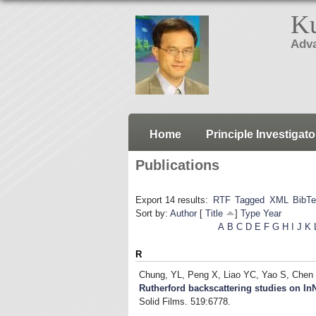
Ku
Adva
Home
Principle Investigato
Publications
Export 14 results:
RTF
Tagged
XML
BibT
Sort by:
Author
[
Title
]
Type
Year
A
B
C
D
E
F
G
H
I
J
K
R
Chung, YL, Peng X, Liao YC, Yao S, Chen
Rutherford backscattering studies on I
Solid Films. 519:6778.