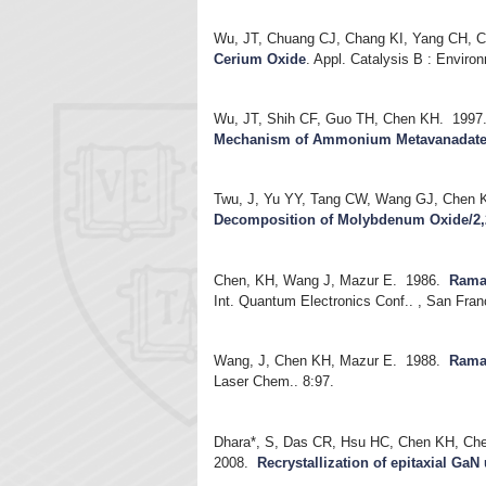
Wu, JT, Chuang CJ, Chang KI, Yang CH, 
Cerium Oxide
.
Appl. Catalysis B : Enviro
Wu, JT, Shih CF, Guo TH, Chen KH.
1997
Mechanism of Ammonium Metavanadat
Twu, J, Yu YY, Tang CW, Wang GJ, Chen 
Decomposition of Molybdenum Oxide/2,
Chen, KH, Wang J, Mazur E.
1986.
Raman
Int. Quantum Electronics Conf.. , San Fran
Wang, J, Chen KH, Mazur E.
1988.
Raman
Laser Chem.. 8:97.
Dhara*, S, Das CR, Hsu HC, Chen KH, Chen
2008.
Recrystallization of epitaxial GaN