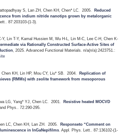
attopadhyay S, Lan ZH, Chen KH, Chen* LC.
2005.
Reduced
cence from indium nitride nanotips grown by metalorganic
ett.. 87:203103-(1-3).
Y, Lin T-Y, Kamal Hussien M, Wu H-L, Lin M-C, Lee C-H, Chen K-
rmediate via Rationally Constructed Surface-Active Sites of
duction
, 2025.
Advanced Functional Materials. n/a(n/a):2423751.:
ite
 Chen KH, Lin HP, Mou CY, Liu* SB.
2004.
Replication of
sieves (RMMs) with zeolite framework from mesoporous
wa LG, Yang* YJ, Chen LC.
2001.
Resistive heated MOCVD
and Phys.. 72:290-295.
hen LC, Chen KH, Lan ZH.
2005.
Responseto “Comment on
d luminescence in InGaNepifilms
.
Appl. Phys. Lett.. 87:136102-(1-