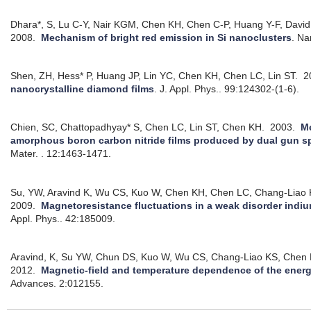
Dhara*, S, Lu C-Y, Nair KGM, Chen KH, Chen C-P, Huang Y-F, David
2008.
Mechanism of bright red emission in Si nanoclusters
.
Na
Shen, ZH, Hess* P, Huang JP, Lin YC, Chen KH, Chen LC, Lin ST.
2
nanocrystalline diamond films
.
J. Appl. Phys.. 99:124302-(1-6).
Chien, SC, Chattopadhyay* S, Chen LC, Lin ST, Chen KH.
2003.
Me
amorphous boron carbon nitride films produced by dual gun s
Mater. . 12:1463-1471.
Su, YW, Aravind K, Wu CS, Kuo W, Chen KH, Chen LC, Chang-Liao
2009.
Magnetoresistance fluctuations in a weak disorder indiu
Appl. Phys.. 42:185009.
Aravind, K, Su YW, Chun DS, Kuo W, Wu CS, Chang-Liao KS, Chen
2012.
Magnetic-field and temperature dependence of the energ
Advances. 2:012155.