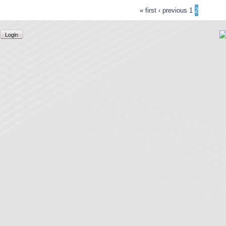
« first
‹ previous
1
2
Login