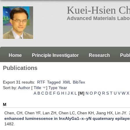
Kuei-Hsien C
Advanced Materials Labo
Home
Principle Investigator
Research
Publ
Publications
Export 31 results:
RTF
Tagged
XML
BibTex
Sort by:
Author
[
Title
]
Type
Year
A
B
C
D
E
F
G
H
I
J
K
L
[M]
N
O
P
Q
R
S
T
U
V
W
X
M
Chen, CH, Chen YF, Lan ZH, Chen LC, Chen KH, Jiang HX, Lin JY.
2
enhanced luminescence in InxAlyGa1–x–yN quaternary epilaye
1482.