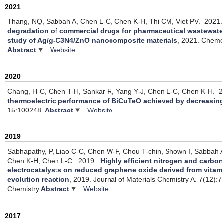
2021
Thang, NQ, Sabbah A, Chen L-C, Chen K-H, Thi CM, Viet PV.
2021
degradation of commercial drugs for pharmaceutical wastewate
study of Ag/g-C3N4/ZnO nanocomposite materials
, 2021.
Chemo
Abstract
Website
2020
Chang, H-C, Chen T-H, Sankar R, Yang Y-J, Chen L-C, Chen K-H.
2
thermoelectric performance of BiCuTeO achieved by decreasin
15:100248.
Abstract
Website
2019
Sabhapathy, P, Liao C-C, Chen W-F, Chou T-chin, Shown I, Sabbah A,
Chen K-H, Chen L-C.
2019.
Highly efficient nitrogen and carb
electrocatalysts on reduced graphene oxide derived from vita
evolution reaction
, 2019.
Journal of Materials Chemistry A. 7(12):
Chemistry
Abstract
Website
2017