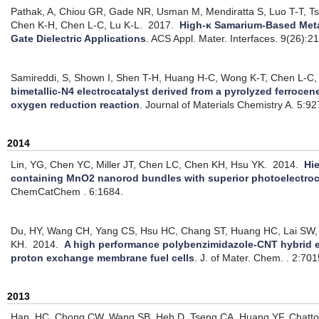
Pathak, A, Chiou GR, Gade NR, Usman M, Mendiratta S, Luo T-T, 
Chen K-H, Chen L-C, Lu K-L.
2017.
High-κ Samarium-Based Met
Gate Dielectric Applications
.
ACS Appl. Mater. Interfaces. 9(26):
Samireddi, S, Shown I, Shen T-H, Huang H-C, Wong K-T, Chen L-C,
bimetallic-N4 electrocatalyst derived from a pyrolyzed ferroce
oxygen reduction reaction
.
Journal of Materials Chemistry A. 5:9
2014
Lin, YG, Chen YC, Miller JT, Chen LC, Chen KH, Hsu YK.
2014.
Hi
containing MnO2 nanorod bundles with superior photoelectroc
ChemCatChem . 6:1684.
Du, HY, Wang CH, Yang CS, Hsu HC, Chang ST, Huang HC, Lai SW,
KH.
2014.
A high performance polybenzimidazole-CNT hybrid e
proton exchange membrane fuel cells
.
J. of Mater. Chem. . 2:70
2013
Han, HC, Chong CW, Wang SB, Heh D, Tseng CA, Huang YF, Chatto