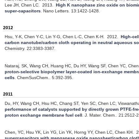
Lee JH, Chen LC.
2013.
High K nanophase zinc oxide on biomim
super-capacitors
.
Nano Letters. 13:1422-1428.
2012
Hsu, Y-K, Chen Y-C, Lin Y-G, Chen L-C, Chen K-H.
2012.
High-cel
carbon nanotube/carbon cloth operating in neutral aqueous so
Chemistry. 22:3383-3387.
Nataraj, SK, Wang CH, Huang HC, Du HY, Wang SF, Chen YC, Chen
proton-selective biopolymer layer-coated ion-exchange membra
cells
.
ChemSusChem.. 5:392-395.
2011
Du, HY, Wang CH, Hsu HC, Chang ST, Yen SC, Chen LC, Viswanath
performance of catalysts supported by directly grown PTFE-fre
proton exchange membrane fuel cell
.
J. Mater. Chem.. 21:2512-
Chen, YC, Hsu YK, Lin YG, Lin YK, Horng YY, Chen LC, Chen KH.
2
supercapacitors with manganese oxide nanosheet/carbon cloth