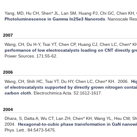
Yang, MD, Hu CH, Shen* JL, Lan SM, Huang PJ, Chi GC, Chen KH, 
Photoluminescence in Gamma In2Se3 Nanorods
.
Nanoscale Res.
2007
Wang, CH, Du H-Y, Tsai YT, Chen CP, Huang CJ, Chen LC, Chen* KH
performance of low electrocatalysts loading on CNT directly 
Power Sources. 171:55-62.
2006
Wang, CH, Shih HC, Tsai YT, Du HY, Chen LC, Chen* KH.
2006.
Hi
of electrocatalysts supported by directly grown nitrogen con
carbon cloth
.
Electrochimica Acta. 52:1612-1617.
2004
Dhara, S, Datta A, Wu CT, Lan ZH, Chen* KH, Wang YL, Hsu CW, 
2004.
Hexagonal-to-cubic phase transformation in GaN nanowi
Phys. Lett.. 84:5473-5475.