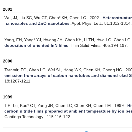
2002
Wu, JJ, Liu SC, Wu CT, Chen* KH, Chen LC.
2002.
Heterostructu
nanocables and ZnO nanotubes
.
Appl. Phys. Lett.. 81:1312-1314.
Yang, FH, Yang* YJ, Hwang JH, Chen KH, Li TH, Hwa LG, Chen LC.
deposition of oriented InN films
.
Thin Solid Films. 405:194-197.
2000
Tarntair, FG, Chen LC, Wei SL, Hong WK, Chen KH, Cheng HC.
20
emission from arrays of carbon nanotubes and diamond-clad Si
18:1207-1211.
1999
T.R. Lu, Kuo* CT, Yang JR, Chen LC, Chen KH, Chen TM.
1999.
Hi
carbon nitride films prepared at ambient temperature by ion be
Coatings Technology . 115:116-122.