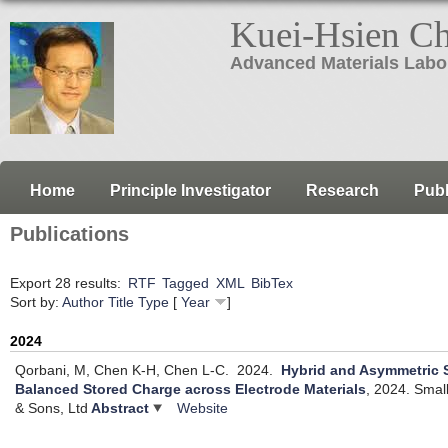
Kuei-Hsien C
Advanced Materials Labo
Home
Principle Investigator
Research
Publ
Publications
Export 28 results:
RTF
Tagged
XML
BibTex
Sort by:
Author
Title
Type
[
Year
]
2024
Qorbani, M, Chen K-H, Chen L-C.
2024.
Hybrid and Asymmetric 
Balanced Stored Charge across Electrode Materials
, 2024.
Small
& Sons, Ltd
Abstract
Website