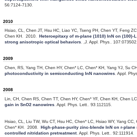
56:7124-7130.
2010
Hsiao, CL, Chen JT, Hsu HC, Liao YC, Tseng PH, Chen YT, Feng Z
Chen KH.
2010.
Heteroepitaxy of m-plane (1010) InN on (100)-L
strong anisotropic optical behaviors
.
,J. Appl. Phys.. 107:073502
2009
Chen, RS, Yang TH, Chen HY, Chen* LC, Chen* KH, Yang YJ, Su CH
photoconductivity in semiconducting InN nanowires
.
Appl. Phys
2008
Lin, CH, Chen RS, Chen TT, Chen HY, Chen* YF, Chen KH, Chen LC
gain in SnO2 nanowires
.
Appl. Phys. Lett.. 93:112115.
Hsiao, CL, Liu TW, Wu CT, Hsu HC, Chen* LC, Hsiao WY, Yang CC, G
Chen* KH.
2008.
High-phase-purity zinc-blende InN on r-plane 
controlled nitridation pretreatment
.
Appl. Phys. Lett.. 92:111914.