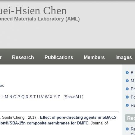
ei-Hsien Chen
nced Materials Laboratory (AML)
r
Research
Publications
Members
Images
B.
M.
Tex
Ph
K
L
M
N
O
P
Q
R
S
T
U
V
W
X
Y
Z
[
Show ALL
]
Po
Re
, SoofinCheng.
2017.
Effect of pore-directing agents in SBA-15
Rec
Nafion®/SBA-15n composite membranes for DMFC
.
Journal of
Re
Co