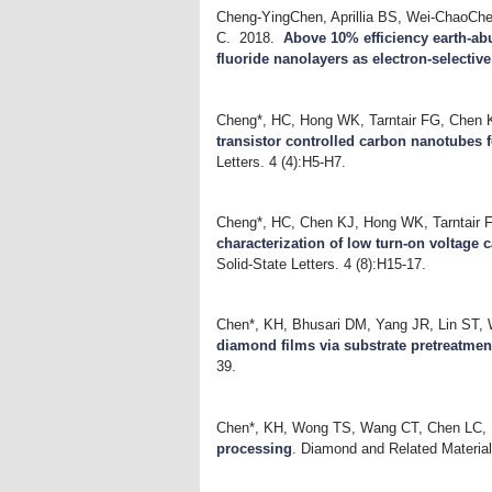
Cheng-YingChen, Aprillia BS, Wei-ChaoChe
C.
2018.
Above 10% efficiency earth-ab
fluoride nanolayers as electron-selectiv
Cheng*, HC, Hong WK, Tarntair FG, Chen 
transistor controlled carbon nanotubes f
Letters. 4 (4):H5-H7.
Cheng*, HC, Chen KJ, Hong WK, Tarntair 
characterization of low turn-on voltage 
Solid-State Letters. 4 (8):H15-17.
Chen*, KH, Bhusari DM, Yang JR, Lin ST,
diamond films via substrate pretreatmen
39.
Chen*, KH, Wong TS, Wang CT, Chen LC,
processing
.
Diamond and Related Material