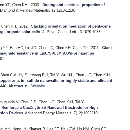
hen YF, Chen KH.
2003.
Doping and electrical properties of
.
Diamond & Related Materials. 12:1213-1219.
, Chen KH.
2012.
Stacking orientation mediation of pentacene
age organic solar cells
.
J. Phys. Chem. Lett.. 3:1079-1083.
g YF, Han HC, Lin JG, Chen LC, Chen KH, Chen YF.
2011.
Giant
d magnetoresistance in La0.7Sr0.3MnO3/n-Si nanotips
01.
, Shen C-A, Hy S, Hwang B-J, Tai Y, Wu H-L, Chen L-C, Chen K-H.
copper zinc tin sulfide nanowalls for highly stable and efficient
-446.
Abstract
Website
nuguntla V, Chou J-S, Chen L-C, Chen K-H, Tai Y.
o Reinforce a CuxZnySnzS Nanowall Electrode for High-
rsion Devices
.
Advanced Energy Materials. 7(12):1602210.
sai MH, Hong IH, Klauser R, Lee JF, Hsu CW, Lin HM, Chen CC,