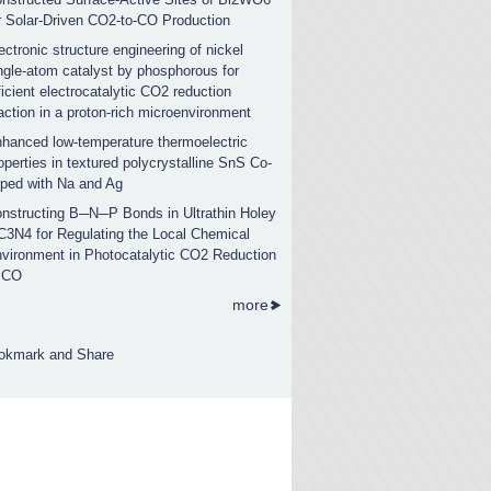
r Solar-Driven CO2-to-CO Production
ectronic structure engineering of nickel
ngle-atom catalyst by phosphorous for
ficient electrocatalytic CO2 reduction
action in a proton-rich microenvironment
hanced low-temperature thermoelectric
operties in textured polycrystalline SnS Co-
ped with Na and Ag
nstructing B─N─P Bonds in Ultrathin Holey
C3N4 for Regulating the Local Chemical
vironment in Photocatalytic CO2 Reduction
 CO
more