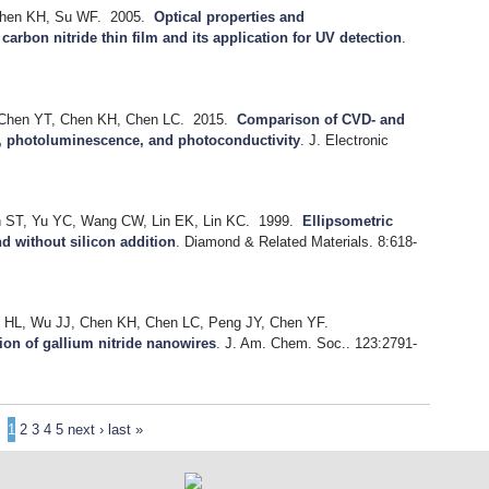
Chen KH, Su WF.
2005.
Optical properties and
arbon nitride thin film and its application for UV detection
.
 Chen YT, Chen KH, Chen LC.
2015.
Comparison of CVD- and
, photoluminescence, and photoconductivity
.
J. Electronic
n ST, Yu YC, Wang CW, Lin EK, Lin KC.
1999.
Ellipsometric
nd without silicon addition
.
Diamond & Related Materials. 8:618-
u HL, Wu JJ, Chen KH, Chen LC, Peng JY, Chen YF.
tion of gallium nitride nanowires
.
J. Am. Chem. Soc.. 123:2791-
1
2
3
4
5
next ›
last »