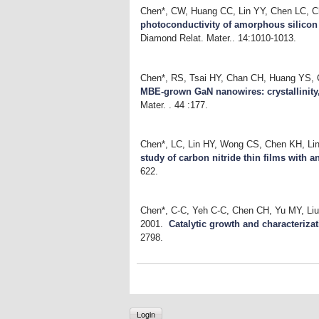
Chen*, CW, Huang CC, Lin YY, Chen LC, 
photoconductivity of amorphous silicon c
Diamond Relat. Mater.. 14:1010-1013.
Chen*, RS, Tsai HY, Chan CH, Huang YS,
MBE-grown GaN nanowires: crystallinity
Mater. . 44 :177.
Chen*, LC, Lin HY, Wong CS, Chen KH, Li
study of carbon nitride thin films with a
622.
Chen*, C-C, Yeh C-C, Chen CH, Yu MY, Li
2001.
Catalytic growth and characteriza
2798.
Login