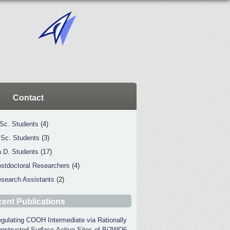
Contact
Sc. Students
(4)
Sc. Students
(3)
.D. Students
(17)
stdoctoral Researchers
(4)
search Assistants
(2)
ent Publications
gulating COOH Intermediate via Rationally
nstructed Surface-Active Sites of Bi2WO6