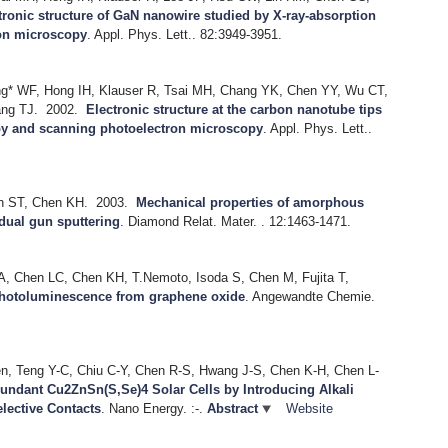
tronic structure of GaN nanowire studied by X-ray-absorption
on microscopy
.
Appl. Phys. Lett.. 82:3949-3951.
ng* WF, Hong IH, Klauser R, Tsai MH, Chang YK, Chen YY, Wu CT,
ng TJ.
2002.
Electronic structure at the carbon nanotube tips
py and scanning photoelectron microscopy
.
Appl. Phys. Lett..
in ST, Chen KH.
2003.
Mechanical properties of amorphous
dual gun sputtering
.
Diamond Relat. Mater. . 12:1463-1471.
A, Chen LC, Chen KH, T.Nemoto, Isoda S, Chen M, Fujita T,
hotoluminescence from graphene oxide
.
Angewandte Chemie.
n, Teng Y-C, Chiu C-Y, Chen R-S, Hwang J-S, Chen K-H, Chen L-
undant Cu2ZnSn(S,Se)4 Solar Cells by Introducing Alkali
elective Contacts
.
Nano Energy. :-.
Abstract
Website