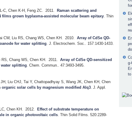
fo
 L-C, Chen K-H, Feng ZC.
2011.
Raman scattering and
El
nN films grown byplasma-assisted molecular beam epitaxy
.
Thin
si
ef
re
sai CW, Liu RS, Chang WS, Chen KH.
2010.
Array of CdSe QD-
En
anode for water splitting
.
J. Electrochem. Soc.. 157:1430-1433.
pr
do
Co
iu RS, Chang WS, Chen KH.
2011.
Array of CdSe QD-sensitized
g-
water splitting
.
Chem. Commun.. 47:3493-3495.
En
to
JH, Liu CHJ, Tai Y, Chattopadhyay S, Wang JK, Chen KH, Chen
in organic solar cells by magnesium modified Alq3
.
J. Appl.
 LC, Chen KH.
2012.
Effect of substrate temperature on
le in organic photovoltaic cells
.
Thin Solid Films. 520:2289-