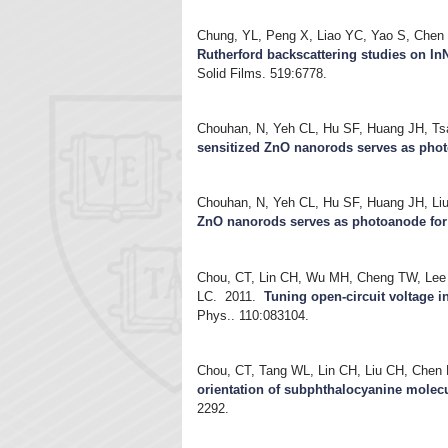
Chung, YL, Peng X, Liao YC, Yao S, Chen
Rutherford backscattering studies on I
Solid Films. 519:6778.
Chouhan, N, Yeh CL, Hu SF, Huang JH, T
sensitized ZnO nanorods serves as photo
Chouhan, N, Yeh CL, Hu SF, Huang JH, L
ZnO nanorods serves as photoanode for 
Chou, CT, Lin CH, Wu MH, Cheng TW, Lee 
LC.
2011.
Tuning open-circuit voltage 
Phys.. 110:083104.
Chou, CT, Tang WL, Lin CH, Liu CH, Chen
orientation of subphthalocyanine molecu
2292.