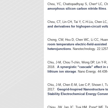
Chou, YC, Chattopadhyay S, Chen* LC, C
amorphous silicon carbon nitride films
Chou, CT, Lin CH, Tai Y, C.H.Liu, Chen LC
and derivatives for highopen-circuit volt
Chong, CW, Hsu D, Chen WC, Li CC, Huan
room temperature electric-field-assiste
heterojunctions
.
Nanotechnology. 22:1257
Chiu, J-M, Chou T-chin, Wong DP, Lin Y-R
2018.
A synergistic “cascade” effect in 
lithium ion storage
.
Nano Energy. 44:438
Chiu, J-M, Chen E-M, Lee C-P, Shown I, Tu
2017.
Geogrid-Inspired Nanostructure t
Stability Electrochemical Energy Conve
Chiou, JW, Jan JC, Tsai HM, Pong* WF, T