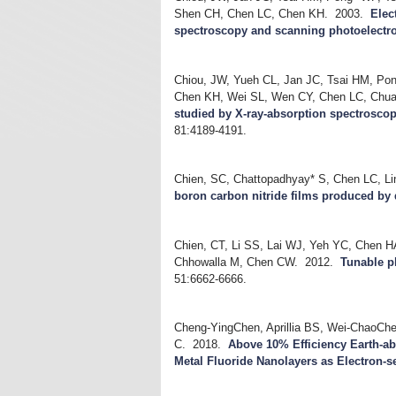
Shen CH, Chen LC, Chen KH.
2003.
Elec
spectroscopy and scanning photoelectr
Chiou, JW, Yueh CL, Jan JC, Tsai HM, Po
Chen KH, Wei SL, Wen CY, Chen LC, Chua
studied by X-ray-absorption spectrosco
81:4189-4191.
Chien, SC, Chattopadhyay* S, Chen LC, L
boron carbon nitride films produced by 
Chien, CT, Li SS, Lai WJ, Yeh YC, Chen H
Chhowalla M, Chen CW.
2012.
Tunable p
51:6662-6666.
Cheng-YingChen, Aprillia BS, Wei-ChaoChe
C.
2018.
Above 10% Efficiency Earth-ab
Metal Fluoride Nanolayers as Electron-s