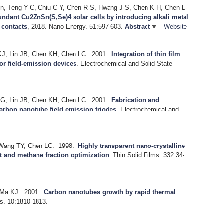
n, Teng Y-C, Chiu C-Y, Chen R-S, Hwang J-S, Chen K-H, Chen L-
undant Cu2ZnSn(S,Se)4 solar cells by introducing alkali metal
e contacts
, 2018.
Nano Energy. 51:597-603.
Abstract
Website
KJ, Lin JB, Chen KH, Chen LC.
2001.
Integration of thin film
or field-emission devices
.
Electrochemical and Solid-State
FG, Lin JB, Chen KH, Chen LC.
2001.
Fabrication and
carbon nanotube field emission triodes
.
Electrochemical and
 Wang TY, Chen LC.
1998.
Highly transparent nano-crystalline
t and methane fraction optimization
.
Thin Solid Films. 332:34-
 Ma KJ.
2001.
Carbon nanotubes growth by rapid thermal
s. 10:1810-1813.