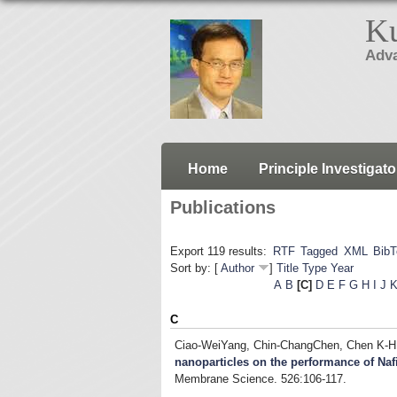
Ku
Adva
Home
Principle Investigato
Publications
Export 119 results:
RTF
Tagged
XML
Bib
Sort by: [
Author
]
Title
Type
Year
A
B
[C]
D
E
F
G
H
I
J
C
Ciao-WeiYang, Chin-ChangChen, Chen K-H
nanoparticles on the performance of 
Membrane Science. 526:106-117.