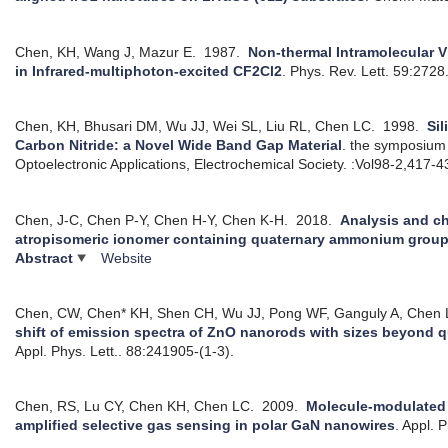
Chen, KH, Wang J, Mazur E.
1987.
Non-thermal Intramolecular V
in Infrared-multiphoton-excited CF2Cl2
.
Phys. Rev. Lett. 59:2728
Chen, KH, Bhusari DM, Wu JJ, Wei SL, Liu RL, Chen LC.
1998.
Sil
Carbon Nitride: a Novel Wide Band Gap Material
.
the symposium 
Optoelectronic Applications, Electrochemical Society. :Vol98-2,417-4
Chen, J-C, Chen P-Y, Chen H-Y, Chen K-H.
2018.
Analysis and ch
atropisomeric ionomer containing quaternary ammonium grou
Abstract
Website
Chen, CW, Chen* KH, Shen CH, Wu JJ, Pong WF, Ganguly A, Chen 
shift of emission spectra of ZnO nanorods with sizes beyond
Appl. Phys. Lett.. 88:241905-(1-3).
Chen, RS, Lu CY, Chen KH, Chen LC.
2009.
Molecule-modulated 
amplified selective gas sensing in polar GaN nanowires
.
Appl. P