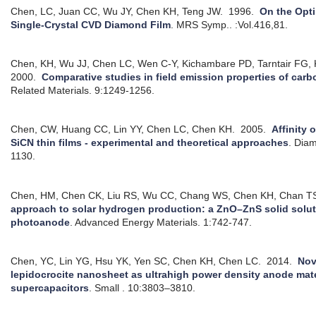
Chen, LC, Juan CC, Wu JY, Chen KH, Teng JW.
1996.
On the Opti
Single-Crystal CVD Diamond Film
.
MRS Symp.. :Vol.416,81.
Chen, KH, Wu JJ, Chen LC, Wen C-Y, Kichambare PD, Tarntair FG,
2000.
Comparative studies in field emission properties of car
Related Materials. 9:1249-1256.
Chen, CW, Huang CC, Lin YY, Chen LC, Chen KH.
2005.
Affinity 
SiCN thin films - experimental and theoretical approaches
.
Diam
1130.
Chen, HM, Chen CK, Liu RS, Wu CC, Chang WS, Chen KH, Chan TS,
approach to solar hydrogen production: a ZnO–ZnS solid solut
photoanode
.
Advanced Energy Materials. 1:742-747.
Chen, YC, Lin YG, Hsu YK, Yen SC, Chen KH, Chen LC.
2014.
Nov
lepidocrocite nanosheet as ultrahigh power density anode mate
supercapacitors
.
Small . 10:3803–3810.