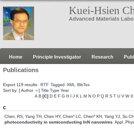
Kuei-Hsien C
Advanced Materials Labo
Home
Principle Investigator
Research
Publ
Publications
Export 119 results:
RTF
Tagged
XML
BibTex
Sort by: [
Author
]
Title
Type
Year
A
B
[C]
D
E
F
G
H
I
J
K
L
M
N
O
P
Q
R
S
T
U
V
W
X
C
Chen, RS, Yang TH, Chen HY, Chen* LC, Chen* KH, Yang YJ, Su CH
photoconductivity in semiconducting InN nanowires
.
Appl. Phys