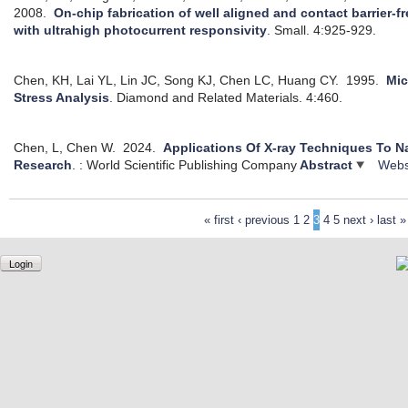
2008.
On-chip fabrication of well aligned and contact barrier-
with ultrahigh photocurrent responsivity
.
Small. 4:925-929.
Chen, KH, Lai YL, Lin JC, Song KJ, Chen LC, Huang CY.
1995.
Mic
Stress Analysis
.
Diamond and Related Materials. 4:460.
Chen, L, Chen W.
2024.
Applications Of X-ray Techniques To N
Research
.
: World Scientific Publishing Company
Abstract
Webs
« first
‹ previous
1
2
3
4
5
next ›
last »
Login