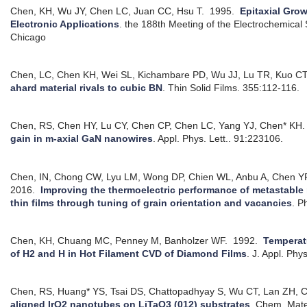
Chen, KH, Wu JY, Chen LC, Juan CC, Hsu T.
1995.
Epitaxial Gro
Electronic Applications
.
the 188th Meeting of the Electrochemical 
Chicago
Chen, LC, Chen KH, Wei SL, Kichambare PD, Wu JJ, Lu TR, Kuo CT
ahard material rivals to cubic BN
.
Thin Solid Films. 355:112-116.
Chen, RS, Chen HY, Lu CY, Chen CP, Chen LC, Yang YJ, Chen* KH.
gain in m-axial GaN nanowires
.
Appl. Phys. Lett.. 91:223106.
Chen, IN, Chong CW, Lyu LM, Wong DP, Chien WL, Anbu A, Chen Y
2016.
Improving the thermoelectric performance of metastable 
thin films through tuning of grain orientation and vacancies
.
Ph
Chen, KH, Chuang MC, Penney M, Banholzer WF.
1992.
Temperat
of H2 and H in Hot Filament CVD of Diamond Films
.
J. Appl. Phy
Chen, RS, Huang* YS, Tsai DS, Chattopadhyay S, Wu CT, Lan ZH, 
aligned IrO2 nanotubes on LiTaO3 (012) substrates
.
Chem. Mate