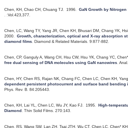
Chen, KH, Chao CH, Chuang TJ.
1996.
GaN Growth by Nitroge
. :Vol.423,377.
Chen, LC, Wang TY, Yang JR, Chen KH, Bhusari DM, Chang YK, Hs
2000.
Growth, characterization, optical and X-ray absorption s
diamond films
.
Diamond & Related Materials. 9:877-882.
Chen, CP, Ganguly A, Wang CH, Hsu CW, Hsu YK, Chang YC, Chen*
free dual sensing of DNA molecules using GaN nanowires
.
Anal
Chen, HY, Chen RS, Rajan NK, Chang FC, Chen LC, Chen KH, Yan
dependent persistent photocurrent and surface band bending 
Phys. Rev. B. 84:205443.
Chen, KH, Lai YL, Chen LC, Wu JY, Kao FJ.
1995.
High-temperat
Diamond
.
Thin Solid Films. 270:143.
Chen, RS, Wang SW, Lan ZH, Tsai JTH, Wu CT, Chen LC, Chen* KH