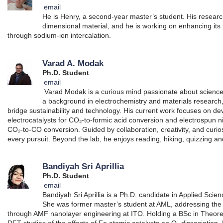
email
He is Henry, a second-year master’s student. His resear
dimensional material, and he is working on enhancing its
through sodium-ion intercalation.
Varad A. Modak
Ph.D. Student
email
Varad Modak is a curious mind passionate about science, c
a background in electrochemistry and materials research,
bridge sustainability and technology. His current work focuses on de
electrocatalysts for CO₂-to-formic acid conversion and electrospun ni
CO₂-to-CO conversion. Guided by collaboration, creativity, and curio
every pursuit. Beyond the lab, he enjoys reading, hiking, quizzing a
Bandiyah Sri Aprillia
Ph.D. Student
email
Bandiyah Sri Aprillia is a Ph.D. candidate in Applied Sc
She was former master’s student at AML, addressing the V
through AMF nanolayer engineering at ITO. Holding a BSc in Theoreti
DFT studies of the effects of Fe atomic catalysts on O₂ dissociation.