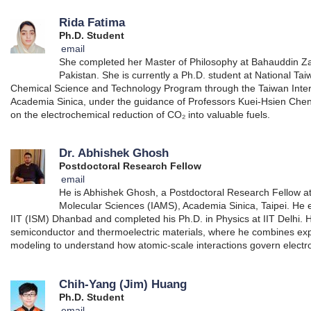
Rida Fatima
Ph.D. Student
email
She completed her Master of Philosophy at Bahauddin Zak
Pakistan. She is currently a Ph.D. student at National Tai
Chemical Science and Technology Program through the Taiwan Inte
Academia Sinica, under the guidance of Professors Kuei-Hsien Chen
on the electrochemical reduction of CO₂ into valuable fuels.
Dr. Abhishek Ghosh
Postdoctoral Research Fellow
email
He is Abhishek Ghosh, a Postdoctoral Research Fellow at 
Molecular Sciences (IAMS), Academia Sinica, Taipei. He 
IIT (ISM) Dhanbad and completed his Ph.D. in Physics at IIT Delhi. 
semiconductor and thermoelectric materials, where he combines e
modeling to understand how atomic-scale interactions govern electro
Chih-Yang (Jim) Huang
Ph.D. Student
email