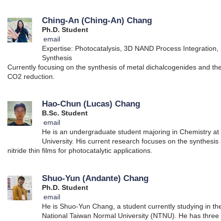
Ching-An (Ching-An) Chang
Ph.D. Student
email
Expertise: Photocatalysis, 3D NAND Process Integration, 
Synthesis
Currently focusing on the synthesis of metal dichalcogenides and thei
CO2 reduction.
Hao-Chun (Lucas) Chang
B.Sc. Student
email
He is an undergraduate student majoring in Chemistry at
University. His current research focuses on the synthesis
nitride thin films for photocatalytic applications.
Shuo-Yun (Andante) Chang
Ph.D. Student
email
He is Shuo-Yun Chang, a student currently studying in t
National Taiwan Normal University (NTNU). He has three 