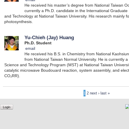
He received his master’s degree from National Taiwan Oc
currently a Ph.D. candidate in the International Graduat
and Technology at National Taiwan University. His research mainly foc
photosynthesis.
Yu-Chieh (Jay) Huang
Ph.D. Student
email
He received his B.S. in Chemistry from National Kaohsiu
from National Taiwan Normal University. He is currently a
Science and Technology Program (MST) at National Taiwan Universit
catalytic microwave Boudouard reaction, system assembly, and elec
CO₂RR).
1
2
next ›
last »
Login