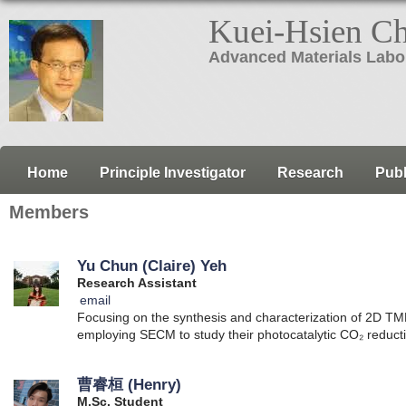
Kuei-Hsien C
Advanced Materials Labo
Home
Principle Investigator
Research
Publ
Members
Yu Chun (Claire) Yeh
Research Assistant
email
Focusing on the synthesis and characterization of 2D TM
employing SECM to study their photocatalytic CO₂ reduct
曹睿桓 (Henry)
M.Sc. Student