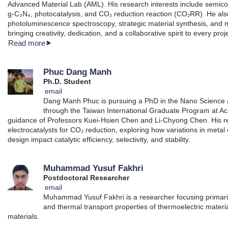
Advanced Material Lab (AML). His research interests include semico
g-C₃N₄, photocatalysis, and CO₂ reduction reaction (CO₂RR). He a
photoluminescence spectroscopy, strategic material synthesis, and m
bringing creativity, dedication, and a collaborative spirit to every proj
Read more
Phuc Dang Manh
Ph.D. Student
email
Dang Manh Phuc is pursuing a PhD in the Nano Science
through the Taiwan International Graduate Program at Ac
guidance of Professors Kuei-Hsien Chen and Li-Chyong Chen. His r
electrocatalysts for CO₂ reduction, exploring how variations in metal
design impact catalytic efficiency, selectivity, and stability.
Muhammad Yusuf Fakhri
Postdoctoral Researcher
email
Muhammad Yusuf Fakhri is a researcher focusing primarily 
and thermal transport properties of thermoelectric material
materials.