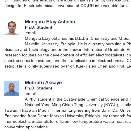
design for Electrochemical conversion of CO₂RR into valuable fuels.
Mengstu Etay Ashebir
Ph.D. Student
email
Mengstu Etay obtained his B.Ed. in Chemistry and M.Sc. 
Mekelle University, Ethiopia. He is currently pursuing a 
Science and Technology under the Taiwan International Graduate Pr
research focuses on the development of efficient electrocatalysts, c
spectroscopic techniques, and their application in electrochemical CO
setup. He is jointly supervised by Prof. Kuei-Hsien Chen and Prof. 
Mebratu Assaye
Ph.D. Student
email
A PhD student in the Sustainable Chemical Science and
National Yang Ming Chiao Tung University (NYCU), jointly
Taiwan. I have an MSc in Thermal Engineering from Bahir Dar Unive
Engineering from Debre Markos University, Ethiopia. My research 
thermoelectric materials for efficient low-temperature waste-heat r
conversion applications.